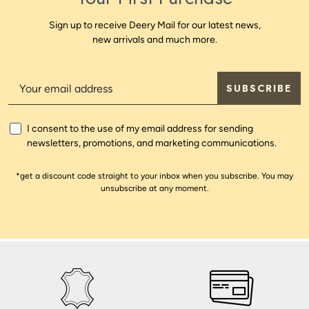
Sign up to receive Deery Mail for our latest news,
new arrivals and much more.
SUBSCRIBE
I consent to the use of my email address for sending
newsletters, promotions, and marketing communications.
*get a discount code straight to your inbox when you subscribe. You may
unsubscribe at any moment.