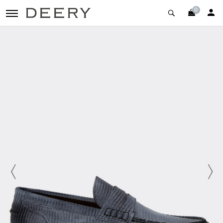
0
toggle navigation