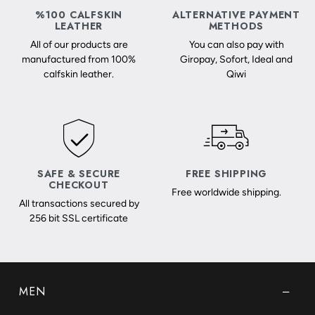
%100 CALFSKIN
ALTERNATIVE PAYMENT
LEATHER
METHODS
All of our products are
You can also pay with
manufactured from 100%
Giropay, Sofort, Ideal and
calfskin leather.
Qiwi
SAFE & SECURE
FREE SHIPPING
CHECKOUT
Free worldwide shipping.
All transactions secured by
256 bit SSL certificate
MEN