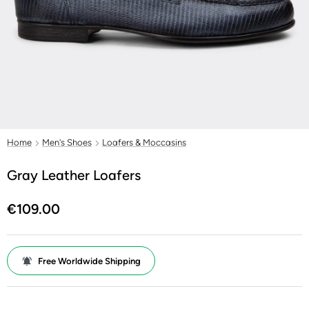
Home
Men's Shoes
Loafers & Moccasins
Gray Leather Loafers
€109.00
Free Worldwide Shipping