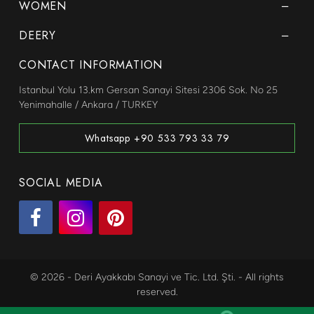
WOMEN
DEERY
CONTACT INFORMATION
Istanbul Yolu 13.km Gersan Sanayi Sitesi 2306 Sok. No 25
Yenimahalle / Ankara / TURKEY
Whatsapp +90 533 793 33 79
SOCIAL MEDIA
© 2026 - Deri Ayakkabı Sanayi ve Tic. Ltd. Şti. - All rights
reserved.