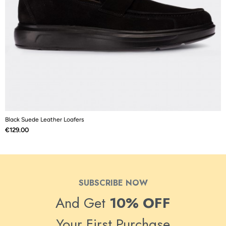
Black Suede Leather Loafers
N
Price
P
€129.00
€
SUBSCRIBE NOW
And Get
10% OFF
Your First Purchase