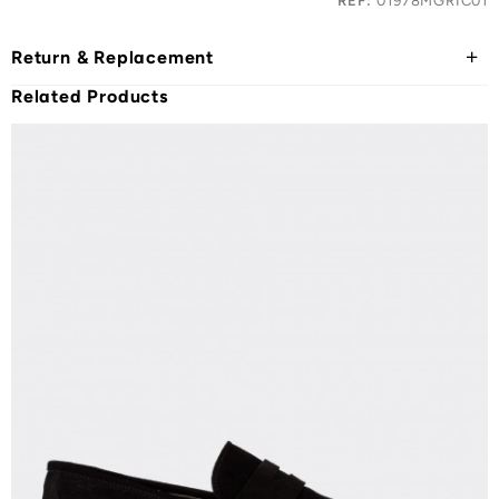
REF:
01978MGRIC01
Return & Replacement
Related Products