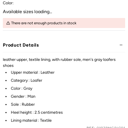
Color:
Available sizes loading...
There are not enough products in stock
Product Details
leather upper, textile lining, with rubber sole, men's gray loafers
shoes
Upper material : Leather
Category : Loafer
Color : Gray
Gender : Man
Sole : Rubber
Heel height : 2.5 centimetres
Lining material : Textile