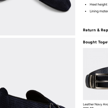
Heel height 
Lining materi
Return & Re
Bought Toge