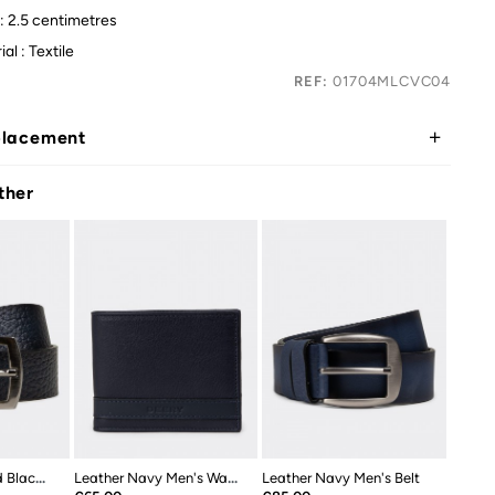
: 2.5 centimetres
al : Textile
REF:
01704MLCVC04
placement
ther
Leather Navy And Black Double Sided...
Leather Navy Men's Wallet
Leather Navy Men's Belt