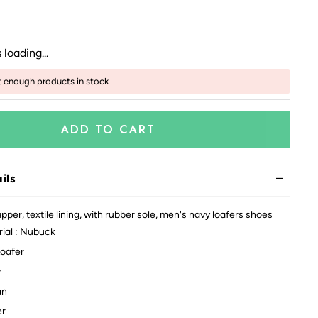
 loading...
t enough products in stock
ADD TO CART
ils
per, textile lining, with rubber sole, men's navy loafers shoes
ial : Nubuck
Loafer
y
an
er