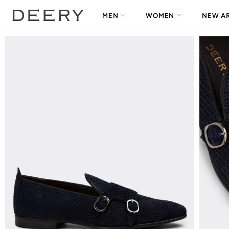
MEN
WOMEN
NEW AR