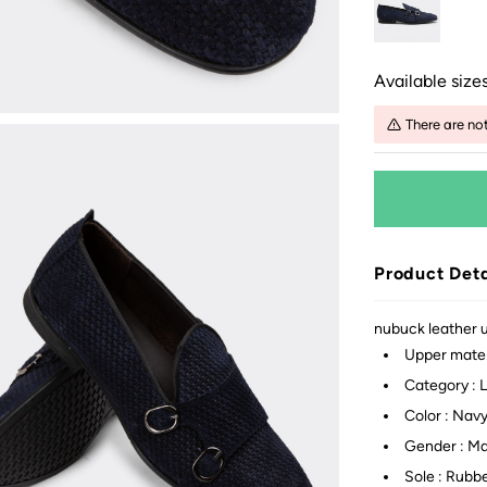
Available sizes
There are no
Product Deta
nubuck leather up
Upper mater
Category : 
Color : Nav
Gender : M
Sole : Rubb