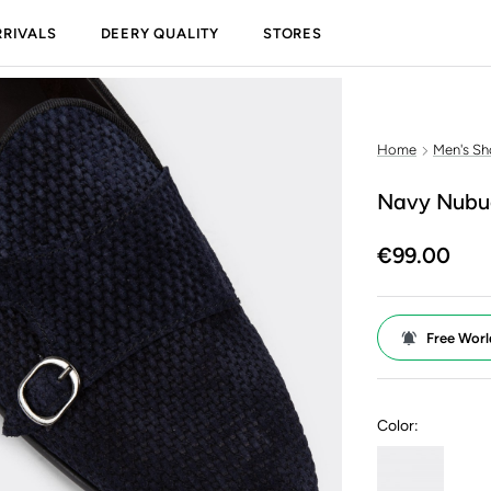
RIVALS
DEERY QUALITY
STORES
Home
Men's Sh
Navy Nubuc
€99.00
Free Worl
Color: