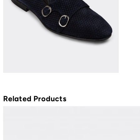
Related Products