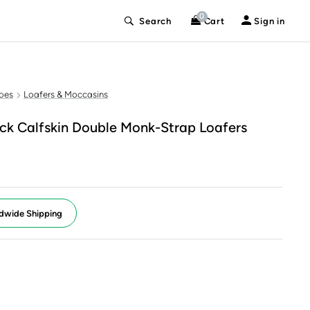
0
Search
Cart
Sign in
oes
Loafers & Moccasins
k Calfskin Double Monk-Strap Loafers
dwide Shipping