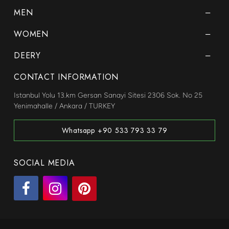
MEN
WOMEN
DEERY
CONTACT INFORMATION
Istanbul Yolu 13.km Gersan Sanayi Sitesi 2306 Sok. No 25
Yenimahalle / Ankara / TURKEY
Whatsapp +90 533 793 33 79
SOCIAL MEDIA