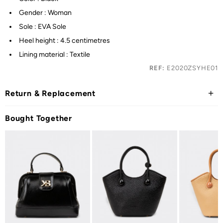
Gender : Woman
Sole : EVA Sole
Heel height : 4.5 centimetres
Lining material : Textile
REF:
E2020ZSYHE01
Return & Replacement
Bought Together