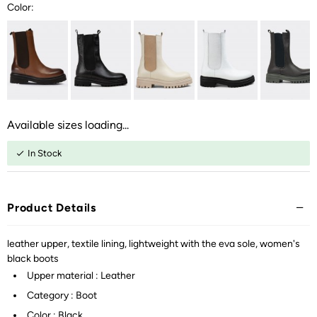
Color:
Available sizes loading...
In Stock
Product Details
leather upper, textile lining, lightweight with the eva sole, women's
black boots
Upper material : Leather
Category : Boot
Color : Black