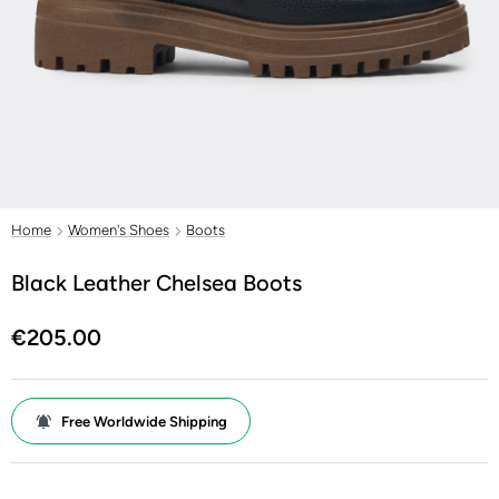
Home
Women's Shoes
Boots
Black Leather Chelsea Boots
€205.00
Free Worldwide Shipping