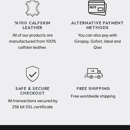
%100 CALFSKIN
ALTERNATIVE PAYMENT
LEATHER
METHODS
All of our products are
You can also pay with
manufactured from 100%
Giropay, Sofort, Ideal and
calfskin leather.
Qiwi
SAFE & SECURE
FREE SHIPPING
CHECKOUT
Free worldwide shipping.
All transactions secured by
256 bit SSL certificate