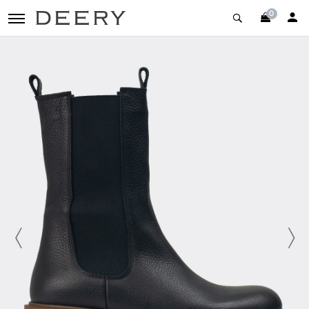
0
toggle navigation