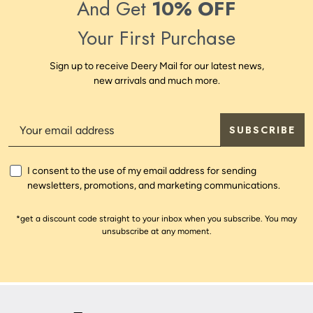
And Get
10% OFF
Your First Purchase
Sign up to receive Deery Mail for our latest news,
new arrivals and much more.
SUBSCRIBE
I consent to the use of my email address for sending
newsletters, promotions, and marketing communications.
*get a discount code straight to your inbox when you subscribe. You may
unsubscribe at any moment.