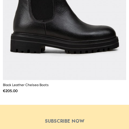
Black Leather Chelsea Boots
B
Price
P
€205.00
€
SUBSCRIBE NOW