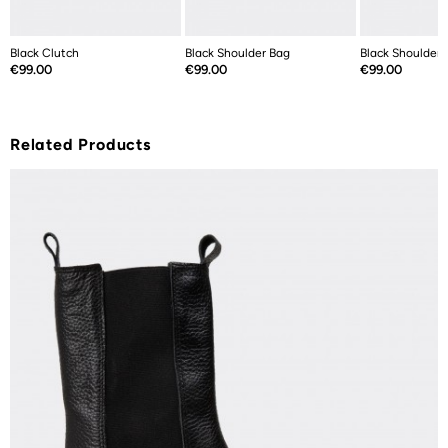
Black Clutch
Black Shoulder Bag
Black Shoulder 
Price
Price
Price
€99.00
€99.00
€99.00
Related Products