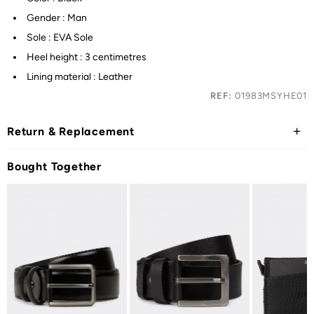
Gender : Man
Sole : EVA Sole
Heel height : 3 centimetres
Lining material : Leather
REF:
01983MSYHE01
Return & Replacement
Bought Together