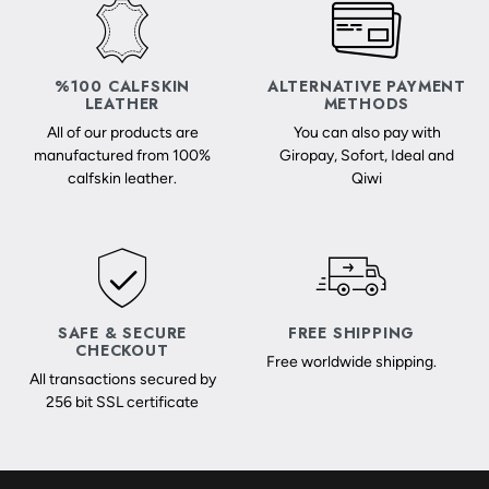
%100 CALFSKIN
ALTERNATIVE PAYMENT
LEATHER
METHODS
All of our products are
You can also pay with
manufactured from 100%
Giropay, Sofort, Ideal and
calfskin leather.
Qiwi
SAFE & SECURE
FREE SHIPPING
CHECKOUT
Free worldwide shipping.
All transactions secured by
256 bit SSL certificate