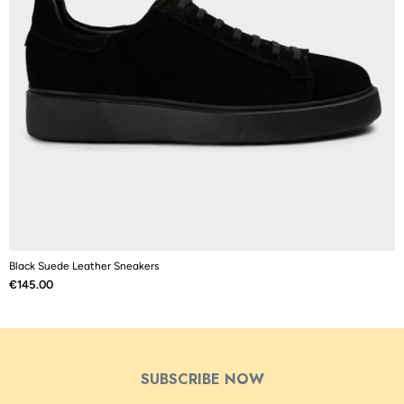
Black Suede Leather Sneakers
B
Price
P
€145.00
€
SUBSCRIBE NOW