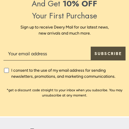
And Get
10% OFF
Your First Purchase
Sign up to receive Deery Mail for our latest news,
new arrivals and much more.
SUBSCRIBE
I consent to the use of my email address for sending
newsletters, promotions, and marketing communications.
*get a discount code straight to your inbox when you subscribe. You may
unsubscribe at any moment.