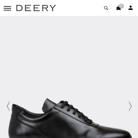
0
toggle navigation