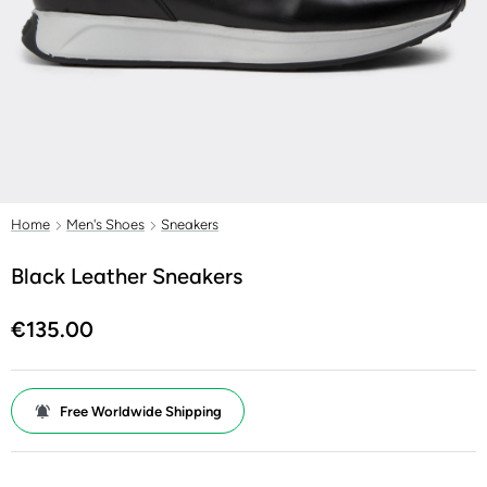
Home
Men's Shoes
Sneakers
Black Leather Sneakers
€135.00
Free Worldwide Shipping