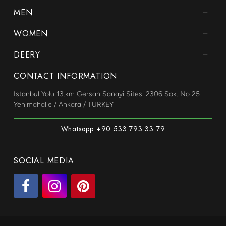
MEN
WOMEN
DEERY
CONTACT INFORMATION
Istanbul Yolu 13.km Gersan Sanayi Sitesi 2306 Sok. No 25
Yenimahalle / Ankara / TURKEY
Whatsapp +90 533 793 33 79
SOCIAL MEDIA