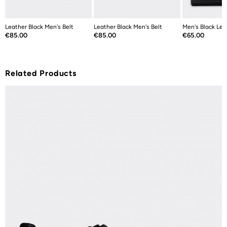
Leather Black Men's Belt
Leather Black Men's Belt
Men's Black Lea
Price
Price
Price
€85.00
€85.00
€65.00
Related Products