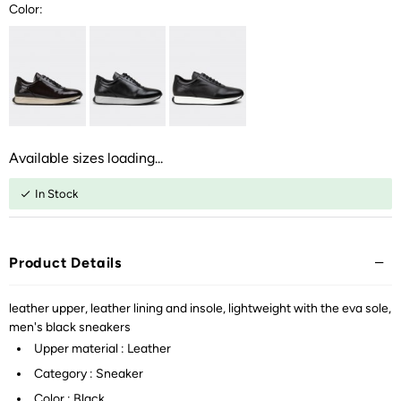
Color:
Available sizes loading...
In Stock
Product Details
leather upper, leather lining and insole, lightweight with the eva sole,
men's black sneakers
Upper material : Leather
Category : Sneaker
Color : Black