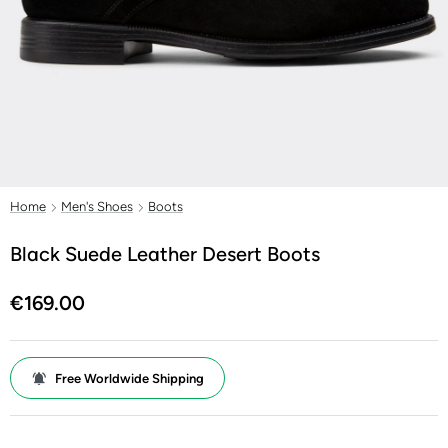
Home
Men's Shoes
Boots
Black Suede Leather Desert Boots
€169.00
Free Worldwide Shipping