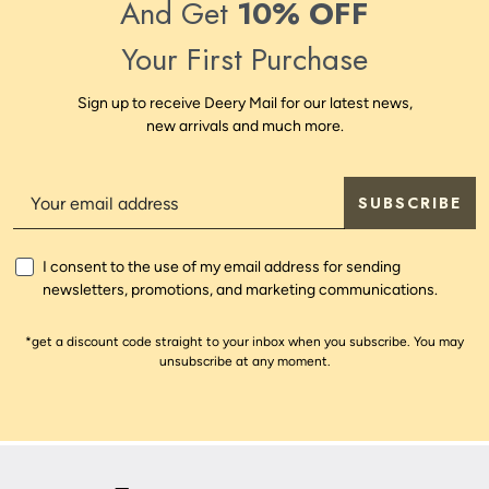
And Get
10% OFF
Your First Purchase
Sign up to receive Deery Mail for our latest news,
new arrivals and much more.
SUBSCRIBE
I consent to the use of my email address for sending
newsletters, promotions, and marketing communications.
*get a discount code straight to your inbox when you subscribe. You may
unsubscribe at any moment.