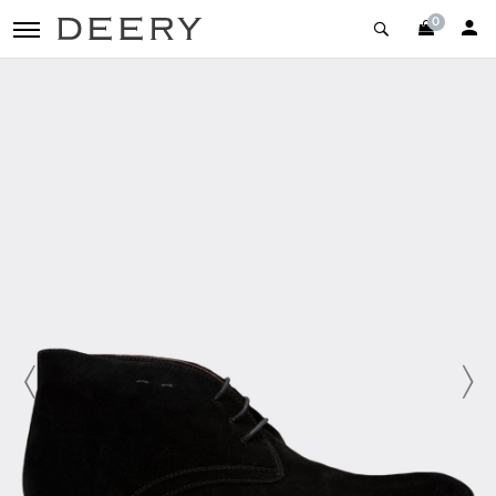
0
toggle navigation