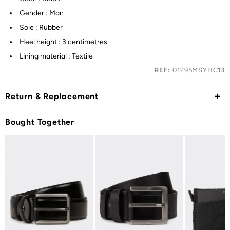
Gender : Man
Sole : Rubber
Heel height : 3 centimetres
Lining material : Textile
REF:
01295MSYHC13
Return & Replacement
Bought Together