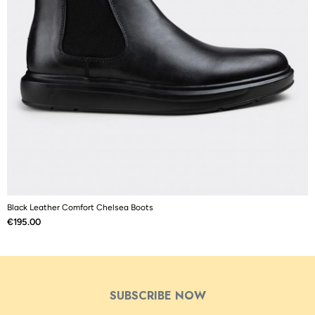
Black Leather Comfort Chelsea Boots
M
Price
P
€195.00
€
SUBSCRIBE NOW