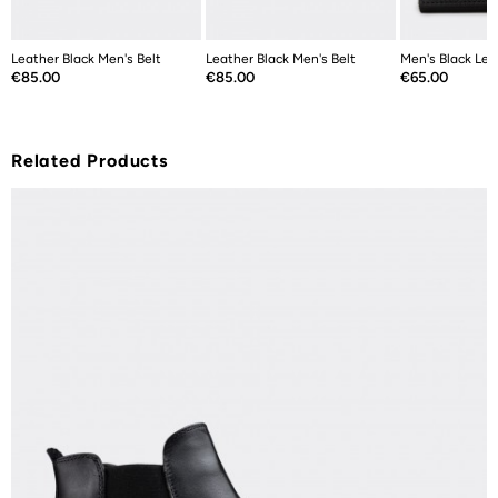
Leather Black Men's Belt
Leather Black Men's Belt
Men's Black Lea
Price
Price
Price
€85.00
€85.00
€65.00
Related Products