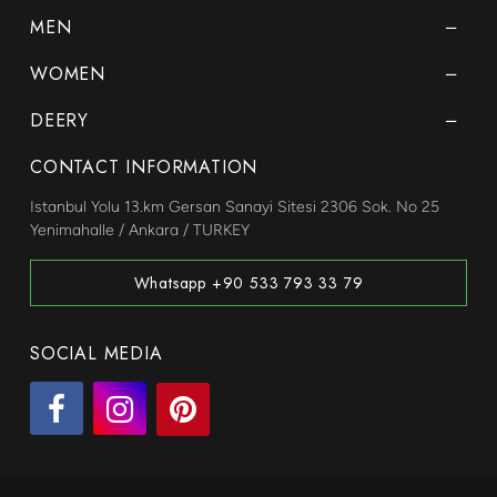
MEN
WOMEN
DEERY
CONTACT INFORMATION
Istanbul Yolu 13.km Gersan Sanayi Sitesi 2306 Sok. No 25
Yenimahalle / Ankara / TURKEY
Whatsapp +90 533 793 33 79
SOCIAL MEDIA