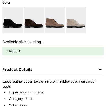
Color:
Available sizes loading...
In Stock
Product Details
suede leather upper, textile lining, with rubber sole, men's black
boots
Upper material : Suede
Category : Boot
Color : Black