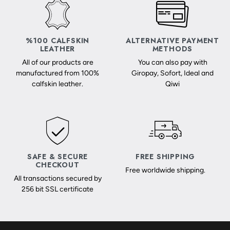
%100 CALFSKIN
ALTERNATIVE PAYMENT
LEATHER
METHODS
All of our products are
You can also pay with
manufactured from 100%
Giropay, Sofort, Ideal and
calfskin leather.
Qiwi
SAFE & SECURE
FREE SHIPPING
CHECKOUT
Free worldwide shipping.
All transactions secured by
256 bit SSL certificate