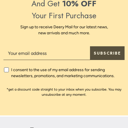
And Get
10% OFF
Your First Purchase
Sign up to receive Deery Mail for our latest news,
new arrivals and much more.
SUBSCRIBE
I consent to the use of my email address for sending
newsletters, promotions, and marketing communications.
*get a discount code straight to your inbox when you subscribe. You may
unsubscribe at any moment.