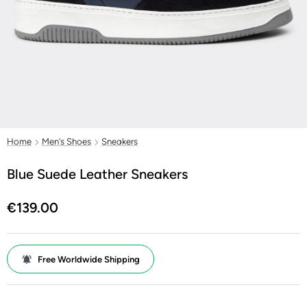
Home
Men's Shoes
Sneakers
Blue Suede Leather Sneakers
€139.00
Free Worldwide Shipping