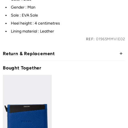
Gender : Man
Sole : EVA Sole
Heel height : 4 centimetres
Lining material : Leather
REF:
01965MMVIE02
Return & Replacement
Bought Together