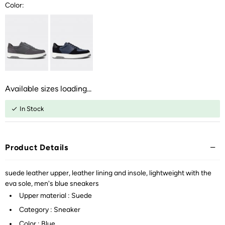
Color:
Available sizes loading...
In Stock
Product Details
suede leather upper, leather lining and insole, lightweight with the
eva sole, men's blue sneakers
Upper material : Suede
Category : Sneaker
Color : Blue