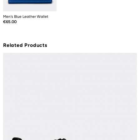
Men's Blue Leather Wallet
Price
€65.00
Related Products