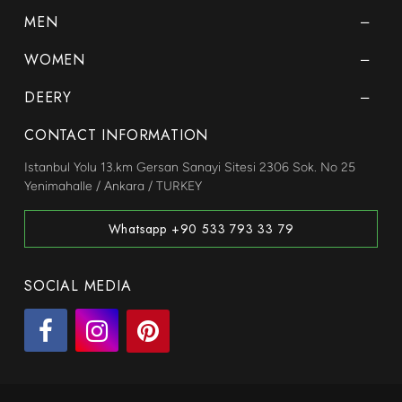
MEN
WOMEN
DEERY
CONTACT INFORMATION
Istanbul Yolu 13.km Gersan Sanayi Sitesi 2306 Sok. No 25
Yenimahalle / Ankara / TURKEY
Whatsapp +90 533 793 33 79
SOCIAL MEDIA