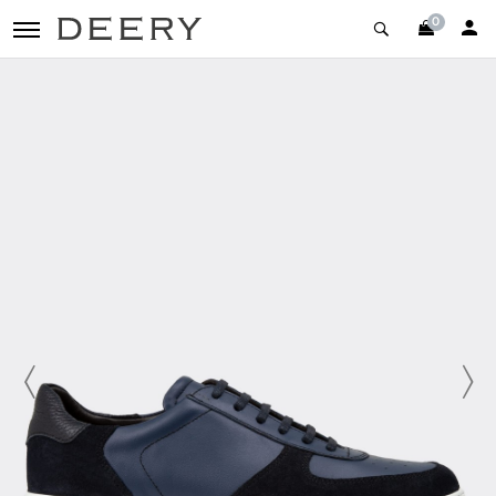
0
toggle navigation