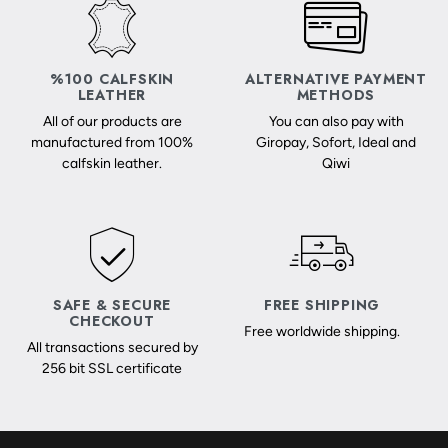
%100 CALFSKIN
ALTERNATIVE PAYMENT
LEATHER
METHODS
All of our products are
You can also pay with
manufactured from 100%
Giropay, Sofort, Ideal and
calfskin leather.
Qiwi
SAFE & SECURE
FREE SHIPPING
CHECKOUT
Free worldwide shipping.
All transactions secured by
256 bit SSL certificate