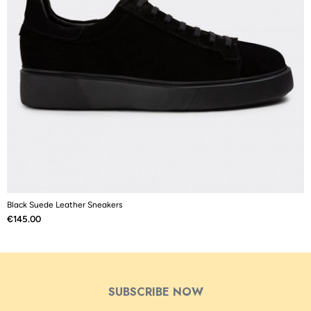
Black Suede Leather Sneakers
B
Price
P
€145.00
€
SUBSCRIBE NOW