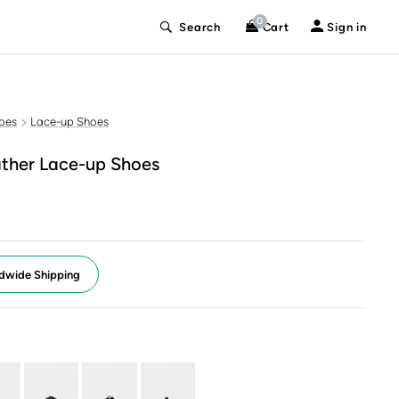
0
Search
Cart
Sign in
oes
Lace-up Shoes
ther Lace-up Shoes
dwide Shipping