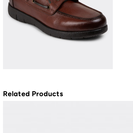
Related Products