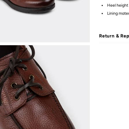
Heel height 
Lining materi
Return & Re