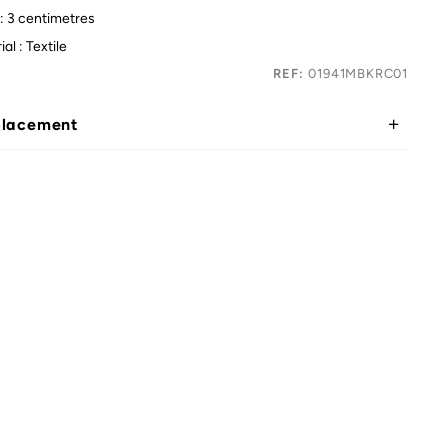
: 3 centimetres
al : Textile
REF:
01941MBKRC01
placement