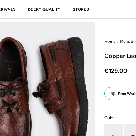
RIVALS
DEERY QUALITY
STORES
Home
Men's Sh
Copper Lea
€129.00
Free Worl
Color: