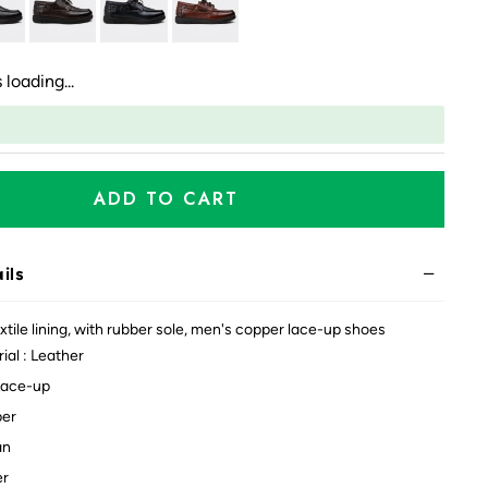
 loading...
ADD TO CART
ils
xtile lining, with rubber sole, men's copper lace-up shoes
ial : Leather
Lace-up
per
an
er