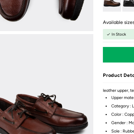
Available sizes
In Stock
Product Deta
leather upper, te
Upper mater
Category : 
Color : Cop
Gender : M
Sole : Rubb