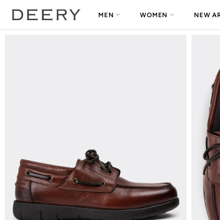
MEN
WOMEN
NEW AR