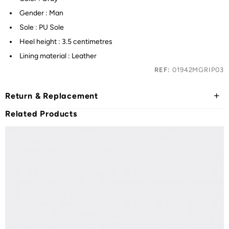
Gender : Man
Sole : PU Sole
Heel height : 3.5 centimetres
Lining material : Leather
REF:
01942MGRIP03
Return & Replacement
Related Products