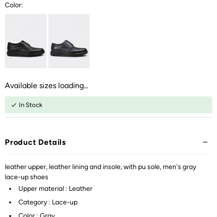
Color:
Available sizes loading...
In Stock
Product Details
leather upper, leather lining and insole, with pu sole, men's gray
lace-up shoes
Upper material : Leather
Category : Lace-up
Color : Gray