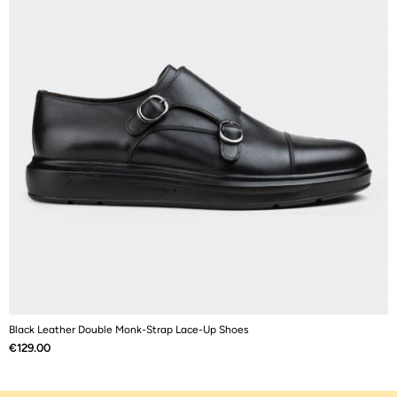
Black Leather Double Monk-Strap Lace-Up Shoes
B
Price
P
€129.00
€