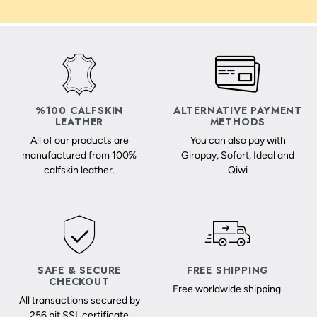
%100 CALFSKIN
ALTERNATIVE PAYMENT
LEATHER
METHODS
All of our products are
You can also pay with
manufactured from 100%
Giropay, Sofort, Ideal and
calfskin leather.
Qiwi
SAFE & SECURE
FREE SHIPPING
CHECKOUT
Free worldwide shipping.
All transactions secured by
256 bit SSL certificate