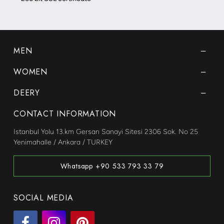
MEN
WOMEN
DEERY
CONTACT INFORMATION
Istanbul Yolu 13.km Gersan Sanayi Sitesi 2306 Sok. No 25
Yenimahalle / Ankara / TURKEY
Whatsapp +90 533 793 33 79
SOCIAL MEDIA