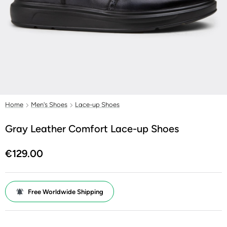
Home
Men's Shoes
Lace-up Shoes
Gray Leather Comfort Lace-up Shoes
€129.00
Free Worldwide Shipping