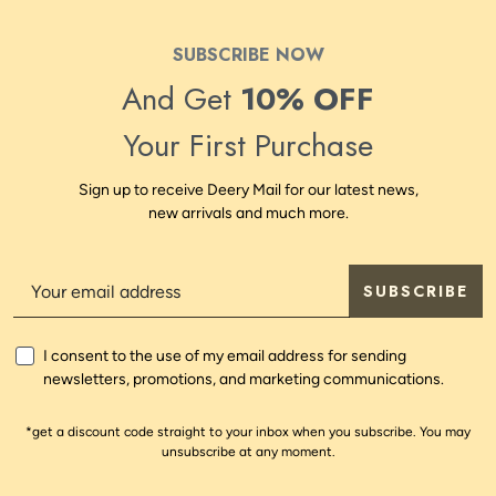
SUBSCRIBE NOW
And Get
10% OFF
Your First Purchase
Sign up to receive Deery Mail for our latest news,
new arrivals and much more.
SUBSCRIBE
I consent to the use of my email address for sending
newsletters, promotions, and marketing communications.
*get a discount code straight to your inbox when you subscribe. You may
unsubscribe at any moment.