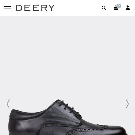
0
toggle navigation