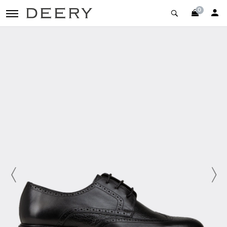
0
toggle navigation