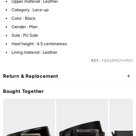
Upper material : Leather
Category : Lace-up
Color : Black
Gender : Man
Sole : PU Sole
Heel height : 4.5 centimetres
Lining material : Leather
REF:
F6532MSYHP01
Return & Replacement
Bought Together