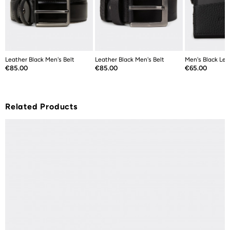
Leather Black Men's Belt
Leather Black Men's Belt
Men's Black Lea
Price
Price
Price
€85.00
€85.00
€65.00
Related Products