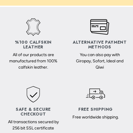
%100 CALFSKIN
ALTERNATIVE PAYMENT
LEATHER
METHODS
All of our products are
You can also pay with
manufactured from 100%
Giropay, Sofort, Ideal and
calfskin leather.
Qiwi
SAFE & SECURE
FREE SHIPPING
CHECKOUT
Free worldwide shipping.
All transactions secured by
256 bit SSL certificate