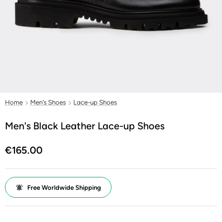
Home
Men's Shoes
Lace-up Shoes
Men's Black Leather Lace-up Shoes
€165.00
Free Worldwide Shipping