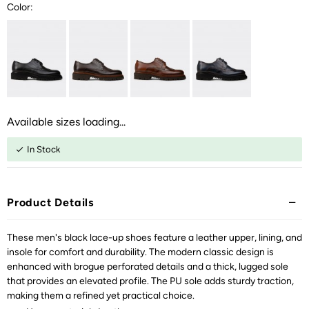
Color:
Available sizes loading...
In Stock
Product Details
These men's black lace-up shoes feature a leather upper, lining, and
insole for comfort and durability. The modern classic design is
enhanced with brogue perforated details and a thick, lugged sole
that provides an elevated profile. The PU sole adds sturdy traction,
making them a refined yet practical choice.