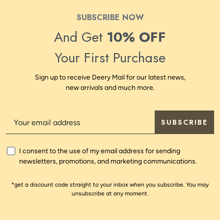
SUBSCRIBE NOW
And Get
10% OFF
Your First Purchase
Sign up to receive Deery Mail for our latest news,
new arrivals and much more.
SUBSCRIBE
I consent to the use of my email address for sending
newsletters, promotions, and marketing communications.
*get a discount code straight to your inbox when you subscribe. You may
unsubscribe at any moment.