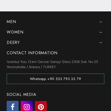
MEN
WOMEN
DEERY
CONTACT INFORMATION
Istanbul Yolu 13.km Gersan Sanayi Sitesi 2306 Sok. No 25
Yenimahalle / Ankara / TURKEY
Whatsapp +90 533 793 33 79
SOCIAL MEDIA