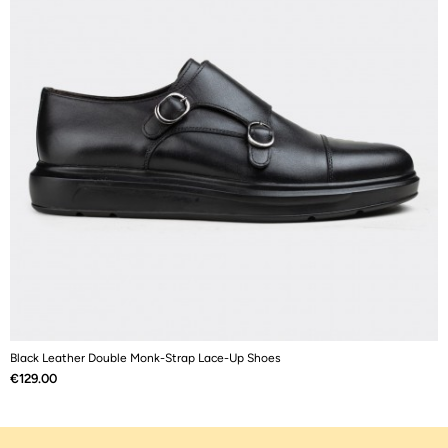
Black Leather Double Monk-Strap Lace-Up Shoes
B
Price
P
€129.00
€