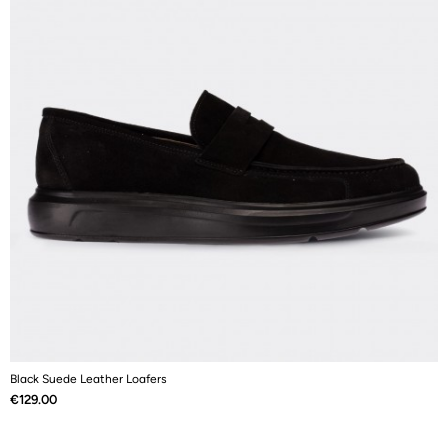
Black Suede Leather Loafers
N
Price
P
€129.00
€