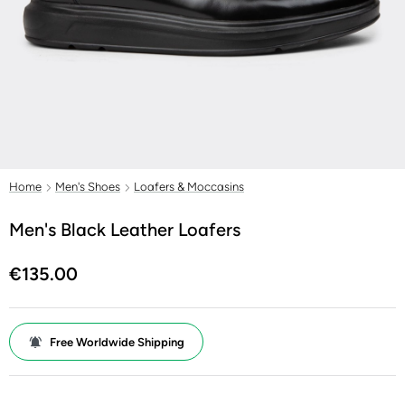
Home
Men's Shoes
Loafers & Moccasins
Men's Black Leather Loafers
€135.00
Free Worldwide Shipping