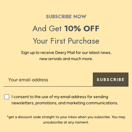
SUBSCRIBE NOW
And Get
10% OFF
Your First Purchase
Sign up to receive Deery Mail for our latest news,
new arrivals and much more.
SUBSCRIBE
I consent to the use of my email address for sending
newsletters, promotions, and marketing communications.
*get a discount code straight to your inbox when you subscribe. You may
unsubscribe at any moment.