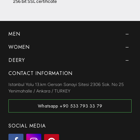
256 bit SSL certificate
MEN
WOMEN
DEERY
CONTACT INFORMATION
Istanbul Yolu 13.km Gersan Sanayi Sitesi 2306 Sok. No 25
Yenimahalle / Ankara / TURKEY
Whatsapp +90 533 793 33 79
SOCIAL MEDIA