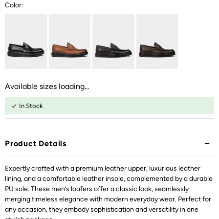
Color:
Available sizes loading...
In Stock
Product Details
Expertly crafted with a premium leather upper, luxurious leather
lining, and a comfortable leather insole, complemented by a durable
PU sole. These men’s loafers offer a classic look, seamlessly
merging timeless elegance with modern everyday wear. Perfect for
any occasion, they embody sophistication and versatility in one