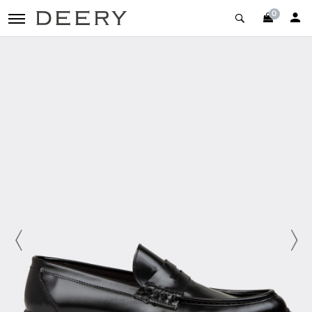
0
toggle navigation