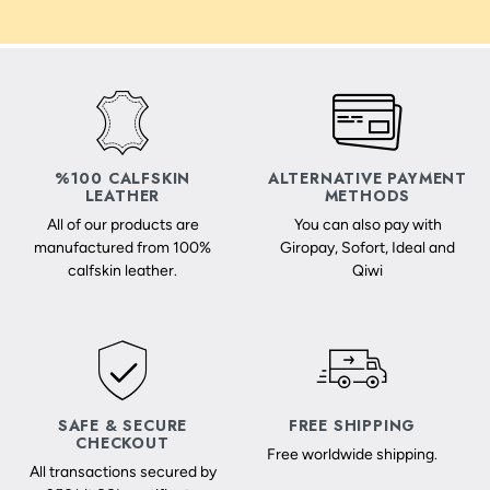
%100 CALFSKIN
ALTERNATIVE PAYMENT
LEATHER
METHODS
All of our products are
You can also pay with
manufactured from 100%
Giropay, Sofort, Ideal and
calfskin leather.
Qiwi
SAFE & SECURE
FREE SHIPPING
CHECKOUT
Free worldwide shipping.
All transactions secured by