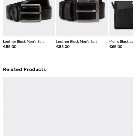
Leather Black Men's Belt
Leather Black Men's Belt
Men's Black Lea
Price
Price
Price
€85.00
€85.00
€65.00
Related Products