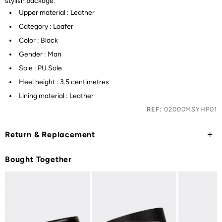
stylish package.
Upper material : Leather
Category : Loafer
Color : Black
Gender : Man
Sole : PU Sole
Heel height : 3.5 centimetres
Lining material : Leather
REF:
02000MSYHP01
Return & Replacement
Bought Together