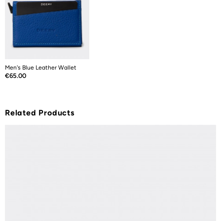
Men's Blue Leather Wallet
Price
€65.00
Related Products