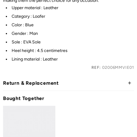
making them the perfect choice for any occasion.
Upper material : Leather
Category : Loafer
Color : Blue
Gender : Man
Sole : EVA Sole
Heel height : 4.5 centimetres
Lining material : Leather
REF:
02006MMVIE01
Return & Replacement
Bought Together