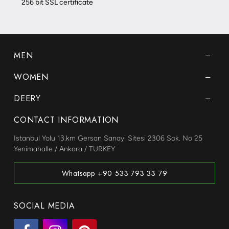
256 bit SSL certificate
MEN
WOMEN
DEERY
CONTACT INFORMATION
Istanbul Yolu 13.km Gersan Sanayi Sitesi 2306 Sok. No 25
Yenimahalle / Ankara / TURKEY
Whatsapp +90 533 793 33 79
SOCIAL MEDIA