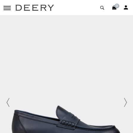
0
toggle navigation