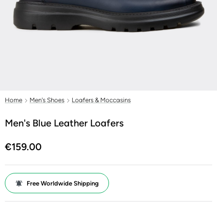
Home
Men's Shoes
Loafers & Moccasins
Men's Blue Leather Loafers
€159.00
Free Worldwide Shipping