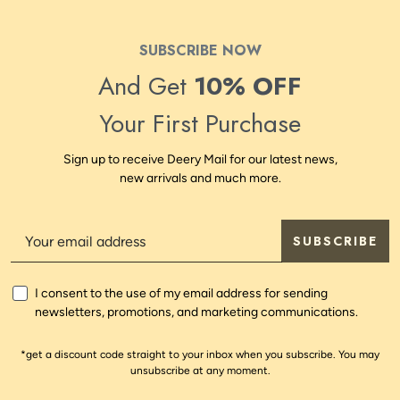
SUBSCRIBE NOW
And Get
10% OFF
Your First Purchase
Sign up to receive Deery Mail for our latest news,
new arrivals and much more.
SUBSCRIBE
I consent to the use of my email address for sending
newsletters, promotions, and marketing communications.
*get a discount code straight to your inbox when you subscribe. You may
unsubscribe at any moment.