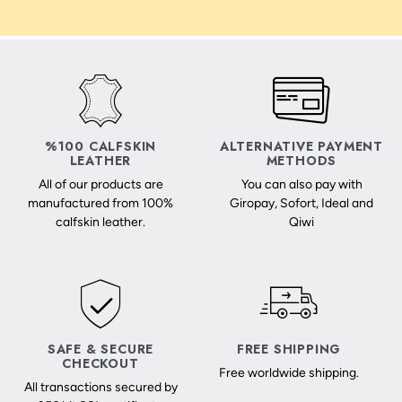
%100 CALFSKIN
ALTERNATIVE PAYMENT
LEATHER
METHODS
All of our products are
You can also pay with
manufactured from 100%
Giropay, Sofort, Ideal and
calfskin leather.
Qiwi
SAFE & SECURE
FREE SHIPPING
CHECKOUT
Free worldwide shipping.
All transactions secured by