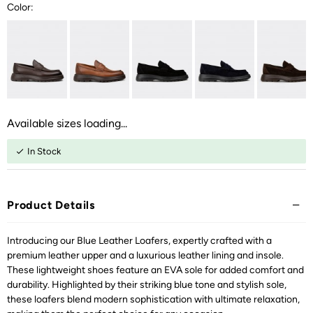
Color:
Available sizes loading...
In Stock
Product Details
Introducing our Blue Leather Loafers, expertly crafted with a
premium leather upper and a luxurious leather lining and insole.
These lightweight shoes feature an EVA sole for added comfort and
durability. Highlighted by their striking blue tone and stylish sole,
these loafers blend modern sophistication with ultimate relaxation,