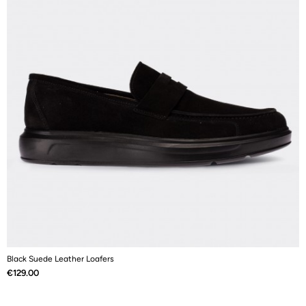
Black Suede Leather Loafers
N
Price
P
€129.00
€