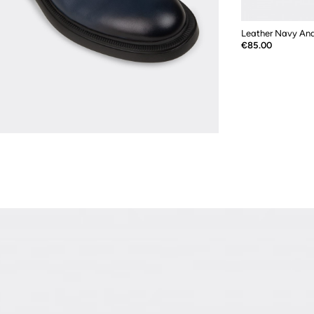
Price
€85.00