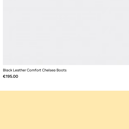
Black Leather Comfort Chelsea Boots
Price
€195.00