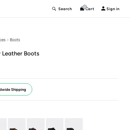
0
Search
Cart
Sign in
oes
Boots
 Leather Boots
dwide Shipping