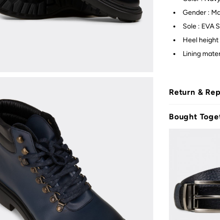
Gender : M
Sole : EVA S
Heel height 
Lining materi
Return & Re
Bought Toge