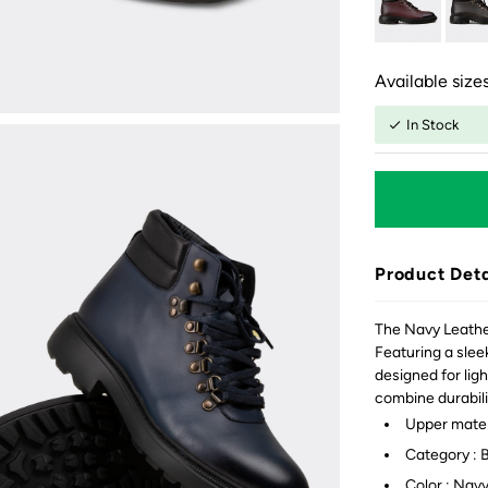
Available sizes
In Stock
Product Deta
The Navy Leather
Featuring a sleek
designed for lig
combine durabili
Upper mater
Category : 
Color : Nav