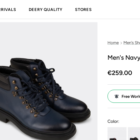
RIVALS
DEERY QUALITY
STORES
Home
Men's Sh
Men's Navy
€259.00
Free Worl
Color: