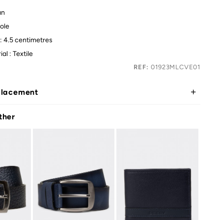
an
ole
: 4.5 centimetres
al : Textile
REF:
01923MLCVE01
placement
ther