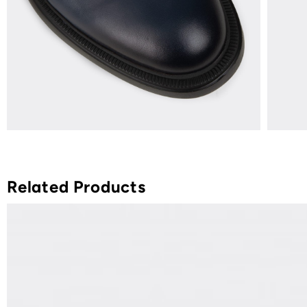
Related Products