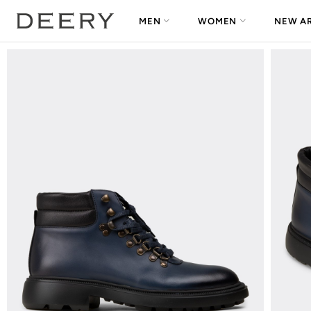
MEN
WOMEN
NEW AR