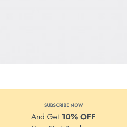
SUBSCRIBE NOW
And Get
10% OFF