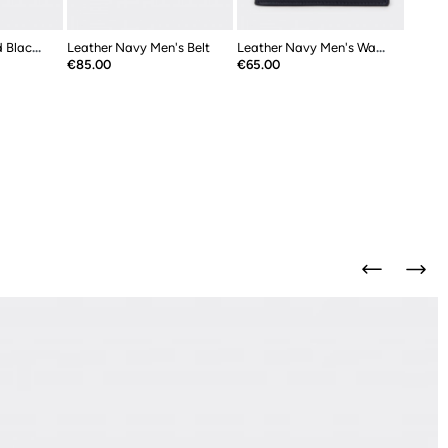
Leather Navy And Black Double Sided...
Leather Navy Men's Belt
Leather Navy Men's Wallet
Price
Price
€85.00
€65.00