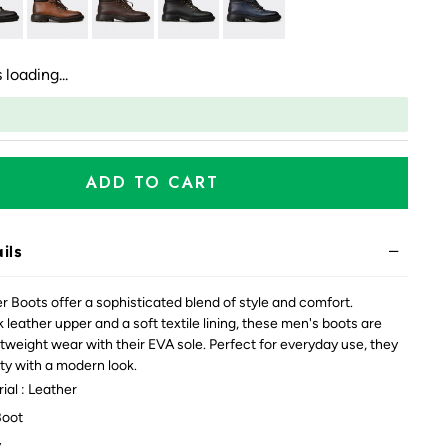
 loading...
ADD TO CART
ils
 Boots offer a sophisticated blend of style and comfort.
 leather upper and a soft textile lining, these men's boots are
htweight wear with their EVA sole. Perfect for everyday use, they
ty with a modern look.
ial : Leather
Boot
y