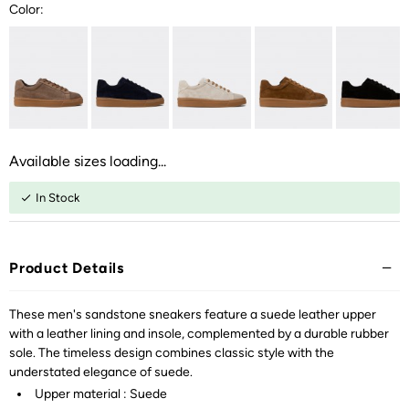
Color:
Available sizes loading...
In Stock
Product Details
These men's sandstone sneakers feature a suede leather upper
with a leather lining and insole, complemented by a durable rubber
sole. The timeless design combines classic style with the
understated elegance of suede.
Upper material : Suede