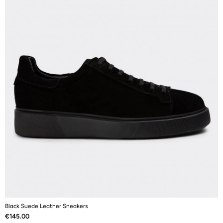
Black Suede Leather Sneakers
B
Price
P
€145.00
€