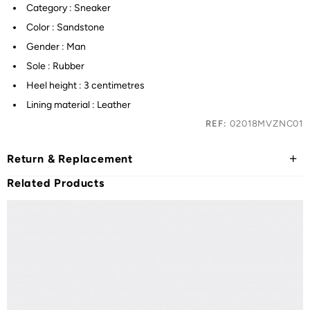
Category : Sneaker
Color : Sandstone
Gender : Man
Sole : Rubber
Heel height : 3 centimetres
Lining material : Leather
REF:
02018MVZNC01
Return & Replacement
Related Products