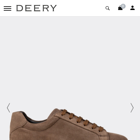
0
toggle navigation