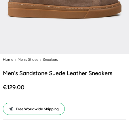
Home
Men's Shoes
Sneakers
Men's Sandstone Suede Leather Sneakers
€129.00
Free Worldwide Shipping