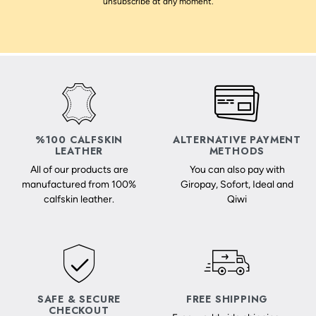
unsubscribe at any moment.
%100 CALFSKIN
ALTERNATIVE PAYMENT
LEATHER
METHODS
All of our products are
You can also pay with
manufactured from 100%
Giropay, Sofort, Ideal and
calfskin leather.
Qiwi
SAFE & SECURE
FREE SHIPPING
CHECKOUT