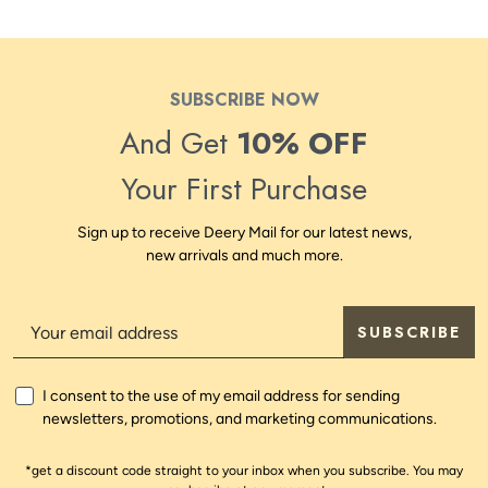
SUBSCRIBE NOW
And Get
10% OFF
Your First Purchase
Sign up to receive Deery Mail for our latest news,
new arrivals and much more.
SUBSCRIBE
I consent to the use of my email address for sending
newsletters, promotions, and marketing communications.
*get a discount code straight to your inbox when you subscribe. You may