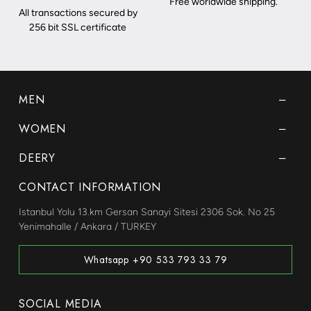
Free worldwide shipping.
All transactions secured by
256 bit SSL certificate
MEN
WOMEN
DEERY
CONTACT INFORMATION
Istanbul Yolu 13.km Gersan Sanayi Sitesi 2306 Sok. No 25
Yenimahalle / Ankara / TURKEY
Whatsapp +90 533 793 33 79
SOCIAL MEDIA