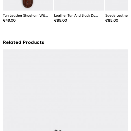
Tan Leather Shoehorn With Stainless...
Leather Tan And Black Double Sided...
Price
Price
Price
€49.00
€85.00
€85.00
Related Products