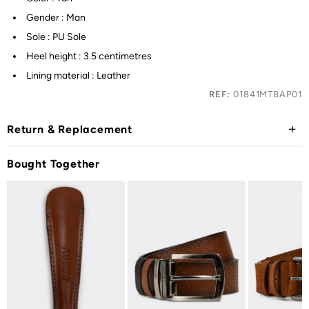
Gender : Man
Sole : PU Sole
Heel height : 3.5 centimetres
Lining material : Leather
REF:
01841MTBAP01
Return & Replacement
Bought Together