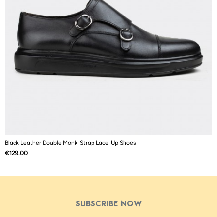
Black Leather Double Monk-Strap Lace-Up Shoes
B
Price
P
€129.00
€
SUBSCRIBE NOW