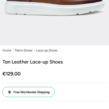
Home
Men's Shoes
Lace-up Shoes
Tan Leather Lace-up Shoes
€129.00
Free Worldwide Shipping