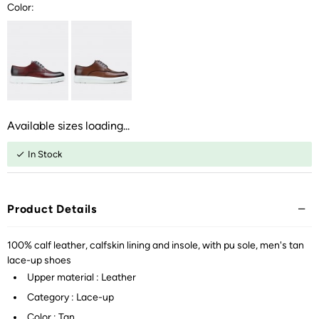
Color:
Available sizes loading...
In Stock
Product Details
100% calf leather, calfskin lining and insole, with pu sole, men's tan
lace-up shoes
Upper material : Leather
Category : Lace-up
Color : Tan