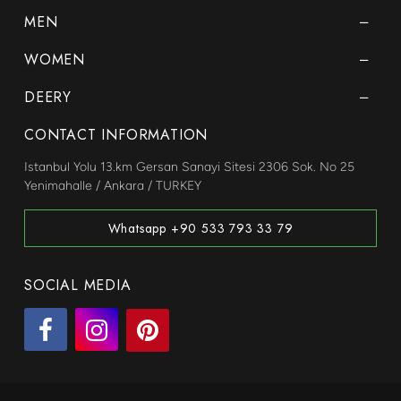
MEN
WOMEN
DEERY
CONTACT INFORMATION
Istanbul Yolu 13.km Gersan Sanayi Sitesi 2306 Sok. No 25
Yenimahalle / Ankara / TURKEY
Whatsapp +90 533 793 33 79
SOCIAL MEDIA