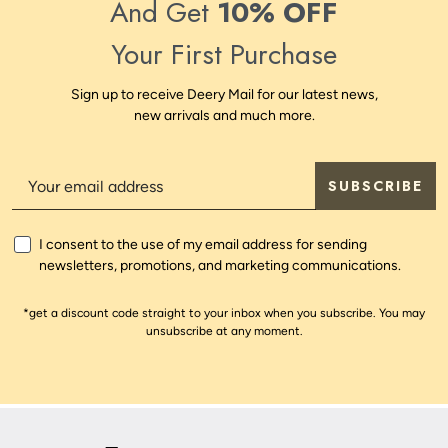
And Get
10% OFF
Your First Purchase
Sign up to receive Deery Mail for our latest news,
new arrivals and much more.
SUBSCRIBE
I consent to the use of my email address for sending
newsletters, promotions, and marketing communications.
*get a discount code straight to your inbox when you subscribe. You may
unsubscribe at any moment.