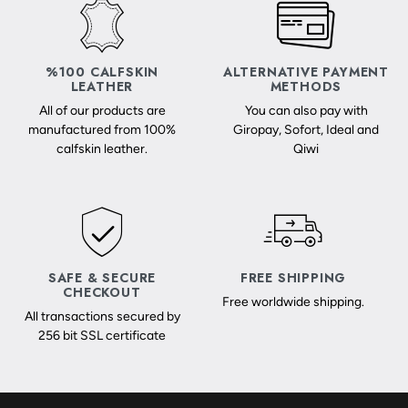
%100 CALFSKIN
ALTERNATIVE PAYMENT
LEATHER
METHODS
All of our products are
You can also pay with
manufactured from 100%
Giropay, Sofort, Ideal and
calfskin leather.
Qiwi
SAFE & SECURE
FREE SHIPPING
CHECKOUT
Free worldwide shipping.
All transactions secured by
256 bit SSL certificate