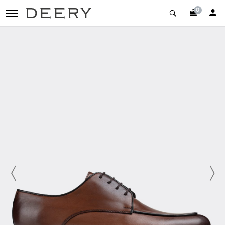
0
toggle navigation