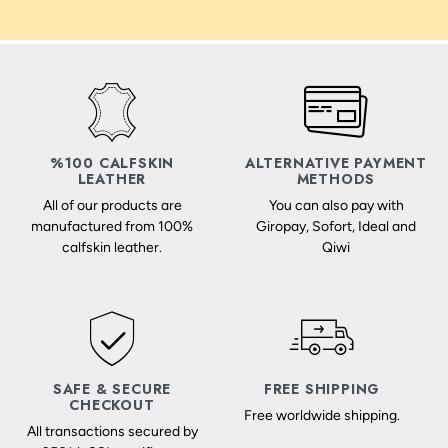
%100 CALFSKIN
ALTERNATIVE PAYMENT
LEATHER
METHODS
All of our products are
You can also pay with
manufactured from 100%
Giropay, Sofort, Ideal and
calfskin leather.
Qiwi
SAFE & SECURE
FREE SHIPPING
CHECKOUT
Free worldwide shipping.
All transactions secured by