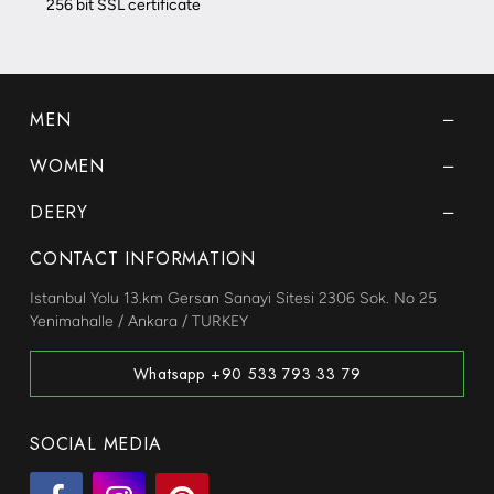
256 bit SSL certificate
MEN
WOMEN
DEERY
CONTACT INFORMATION
Istanbul Yolu 13.km Gersan Sanayi Sitesi 2306 Sok. No 25
Yenimahalle / Ankara / TURKEY
Whatsapp +90 533 793 33 79
SOCIAL MEDIA