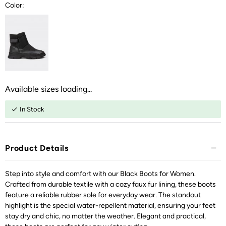
Color:
Available sizes loading...
In Stock
Product Details
Step into style and comfort with our Black Boots for Women.
Crafted from durable textile with a cozy faux fur lining, these boots
feature a reliable rubber sole for everyday wear. The standout
highlight is the special water-repellent material, ensuring your feet
stay dry and chic, no matter the weather. Elegant and practical,