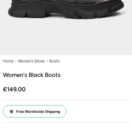
Home
Women's Shoes
Boots
Women's Black Boots
€149.00
Free Worldwide Shipping