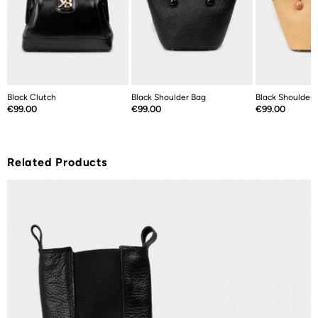
Black Clutch
Black Shoulder Bag
Black Shoulder 
Price
Price
Price
€99.00
€99.00
€99.00
Related Products