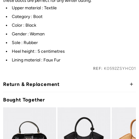
these boots are perfect for any winter outing.
Upper material : Textile
Category : Boot
Color : Black
Gender : Woman
Sole : Rubber
Heel height : 5 centimetres
Lining material : Faux Fur
REF:
K0592ZSYHC01
Return & Replacement
Bought Together