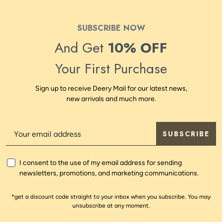
SUBSCRIBE NOW
And Get
10% OFF
Your First Purchase
Sign up to receive Deery Mail for our latest news,
new arrivals and much more.
SUBSCRIBE
I consent to the use of my email address for sending
newsletters, promotions, and marketing communications.
*get a discount code straight to your inbox when you subscribe. You may
unsubscribe at any moment.