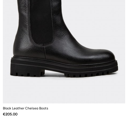
Black Leather Chelsea Boots
B
Price
P
€205.00
€