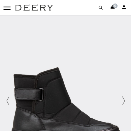
0
toggle navigation