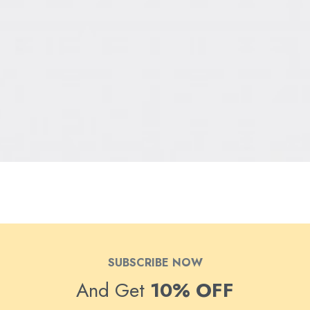
SUBSCRIBE NOW
And Get
10% OFF