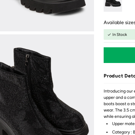
Available sizes
In Stock
Product Deta
Introducing our 
upper and a comf
boots boast a st
wear. The 3.5 cm
while ensuring a
Upper materi
Category : 