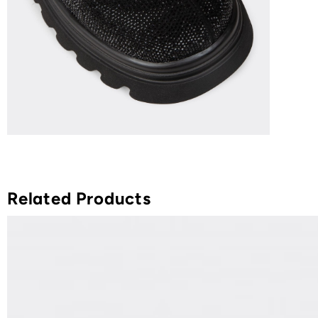
Related Products