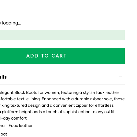
 loading...
ADD TO CART
ils
elegant Black Boots for women, featuring a stylish faux leather
ortable textile lining. Enhanced with a durable rubber sole, these
riking textured design and a convenient zipper for effortless
 platform height adds a touch of sophistication to any outfit
ll-day comfort.
al : Faux leather
Boot