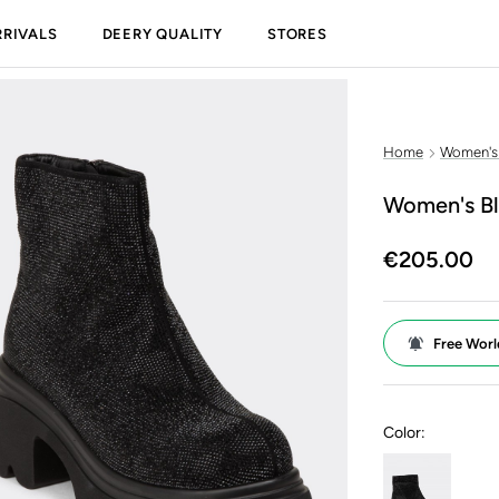
RIVALS
DEERY QUALITY
STORES
Home
Women's
Women's Bl
€205.00
Free Worl
Color: