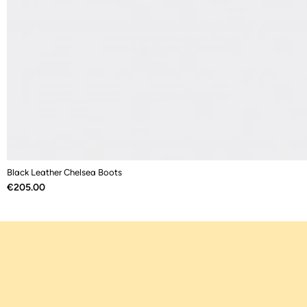
Black Leather Chelsea Boots
Price
€205.00