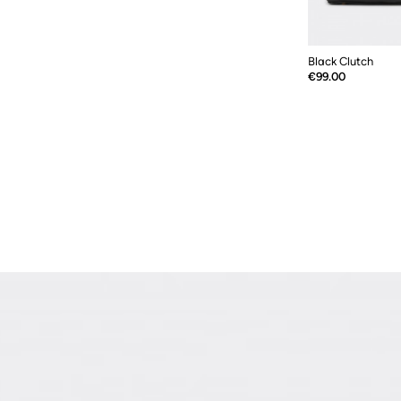
Black Clutch
Price
€99.00