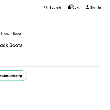
0
Search
Cart
Sign in
 Shoes
Boots
ack Boots
dwide Shipping