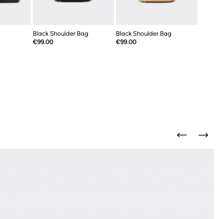
Black Shoulder Bag
Black Shoulder Bag
Price
Price
€99.00
€99.00