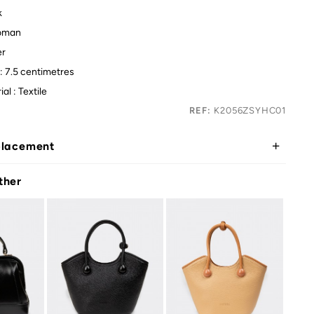
k
oman
er
: 7.5 centimetres
al : Textile
REF:
K2056ZSYHC01
placement
ther