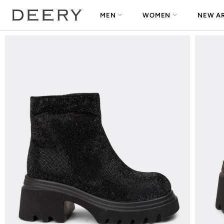
MEN
WOMEN
NEW AR