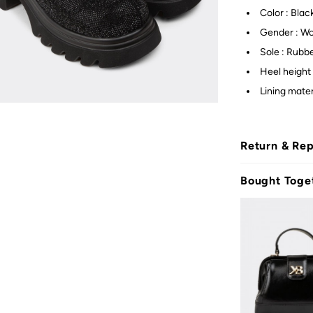
Color : Blac
Gender : W
Sole : Rubb
Heel height 
Lining materi
Return & Re
Bought Toge