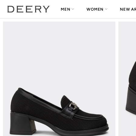
MEN
WOMEN
NEW AR