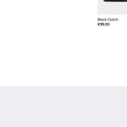
Black Clutch
Price
€99.00