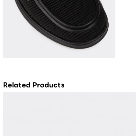
Related Products