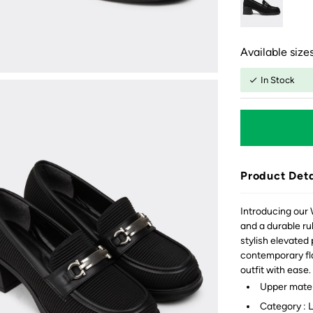
Available sizes
In Stock
Product Deta
Introducing our 
and a durable ru
stylish elevated
contemporary fla
outfit with ease.
Upper materi
Category : 