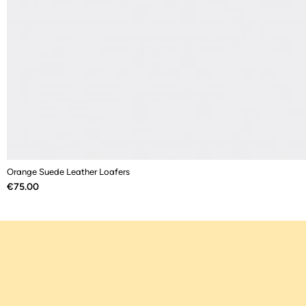
Orange Suede Leather Loafers
Price
€75.00