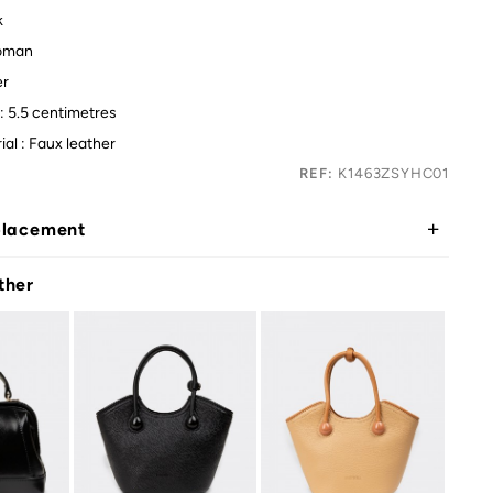
k
oman
er
: 5.5 centimetres
ial : Faux leather
REF:
K1463ZSYHC01
placement
ther