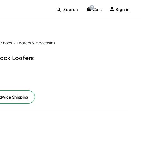
0
Search
Cart
Sign in
 Shoes
Loafers & Moccasins
ack Loafers
dwide Shipping