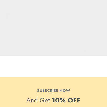
SUBSCRIBE NOW
And Get
10% OFF