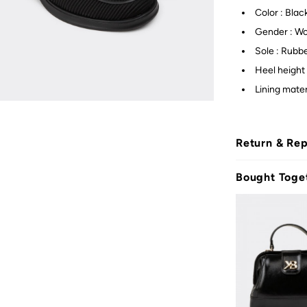
Color : Blac
Gender : W
Sole : Rubb
Heel height 
Lining mater
Return & Re
Bought Toge