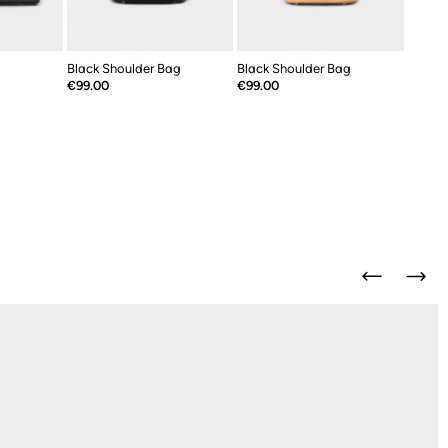
Black Shoulder Bag
Black Shoulder Bag
Price
Price
€99.00
€99.00