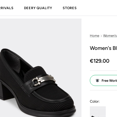
RIVALS
DEERY QUALITY
STORES
Home
Women's
Women's Bl
€129.00
Free Worl
Color: