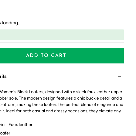
 loading...
ADD TO CART
ils
Women's Black Loafers, designed with a sleek faux leather upper
bber sole. The modern design features a chic buckle detail and a
 platform, making these loafers the perfect blend of elegance and
ir. Ideal for both casual and dressy occasions, they elevate any
al : Faux leather
Loafer