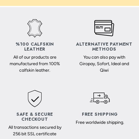
%100 CALFSKIN
ALTERNATIVE PAYMENT
LEATHER
METHODS
All of our products are
You can also pay with
manufactured from 100%
Giropay, Sofort, Ideal and
calfskin leather.
Qiwi
SAFE & SECURE
FREE SHIPPING
CHECKOUT
Free worldwide shipping.
All transactions secured by
256 bit SSL certificate