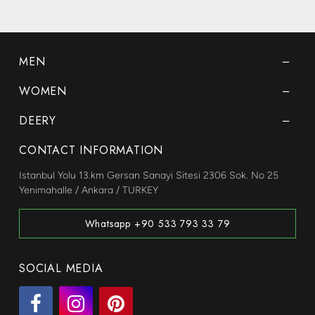
MEN
WOMEN
DEERY
CONTACT INFORMATION
Istanbul Yolu 13.km Gersan Sanayi Sitesi 2306 Sok. No 25
Yenimahalle / Ankara / TURKEY
Whatsapp +90 533 793 33 79
SOCIAL MEDIA