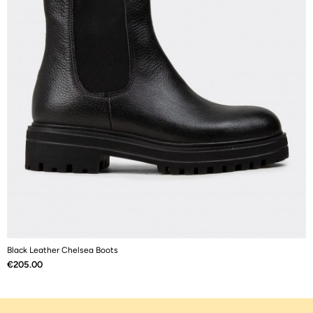
Black Leather Chelsea Boots
B
Price
P
€205.00
€