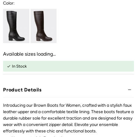
Color:
Available sizes loading...
In Stock
Product Details
Introducing our Brown Boots for Women, crafted with a stylish faux
leather upper and a comfortable textile lining. These boots feature a
durable rubber sole for excellent traction and are designed for easy
wear with a convenient zipper detail. Elevate your ensemble
effortlessly with these chic and functional boots.