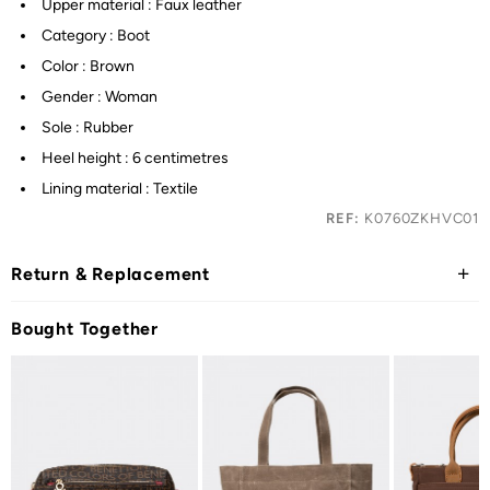
Upper material : Faux leather
Category : Boot
Color : Brown
Gender : Woman
Sole : Rubber
Heel height : 6 centimetres
Lining material : Textile
REF:
K0760ZKHVC01
Return & Replacement
Bought Together