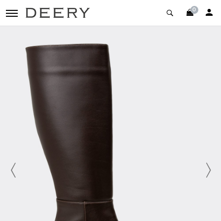
0
toggle navigation