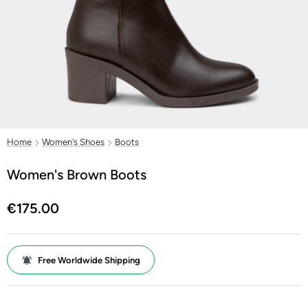
Home
Women's Shoes
Boots
Women's Brown Boots
€175.00
Free Worldwide Shipping