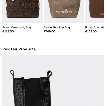
Brown Crossbody Bag
Brown Shoulder Bag
Brown Shoulder
Price
Price
Price
€135.00
€149.00
€159.00
Related Products