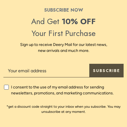
SUBSCRIBE NOW
And Get
10% OFF
Your First Purchase
Sign up to receive Deery Mail for our latest news,
new arrivals and much more.
SUBSCRIBE
I consent to the use of my email address for sending
newsletters, promotions, and marketing communications.
*get a discount code straight to your inbox when you subscribe. You may
unsubscribe at any moment.