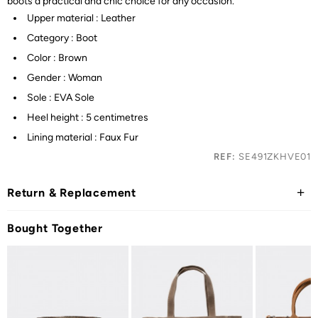
boots a practical and chic choice for any occasion.
Upper material : Leather
Category : Boot
Color : Brown
Gender : Woman
Sole : EVA Sole
Heel height : 5 centimetres
Lining material : Faux Fur
REF:
SE491ZKHVE01
Return & Replacement
Bought Together