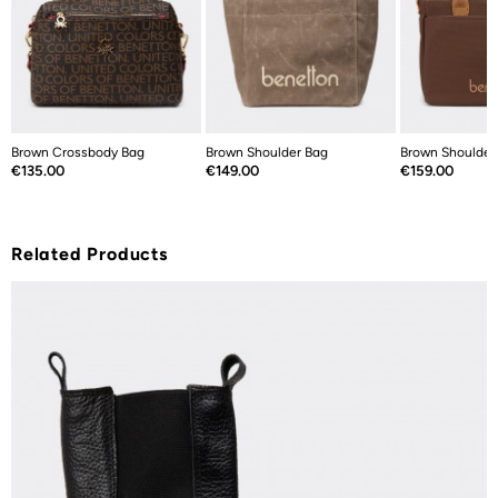
Brown Crossbody Bag
Brown Shoulder Bag
Brown Shoulder
Price
Price
Price
€135.00
€149.00
€159.00
Related Products