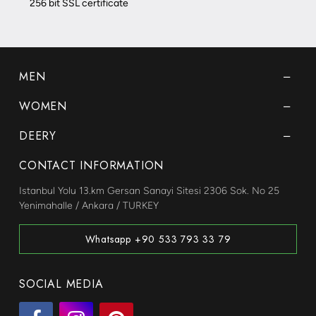
256 bit SSL certificate
MEN
WOMEN
DEERY
CONTACT INFORMATION
Istanbul Yolu 13.km Gersan Sanayi Sitesi 2306 Sok. No 25
Yenimahalle / Ankara / TURKEY
Whatsapp +90 533 793 33 79
SOCIAL MEDIA