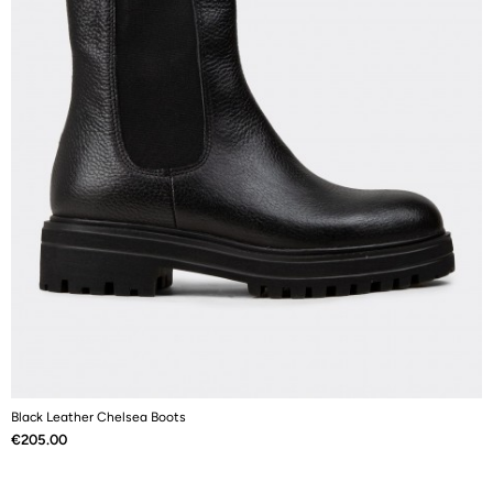
Black Leather Chelsea Boots
B
Price
P
€205.00
€