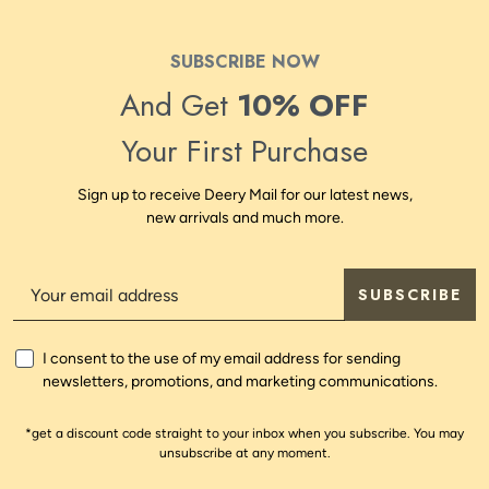
SUBSCRIBE NOW
And Get
10% OFF
Your First Purchase
Sign up to receive Deery Mail for our latest news,
new arrivals and much more.
SUBSCRIBE
I consent to the use of my email address for sending
newsletters, promotions, and marketing communications.
*get a discount code straight to your inbox when you subscribe. You may
unsubscribe at any moment.