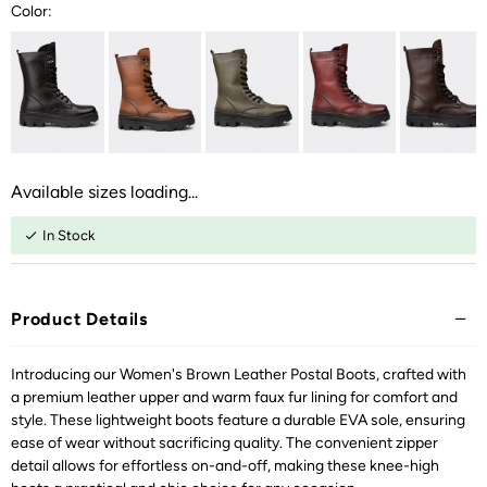
Color:
Available sizes loading...
In Stock
Product Details
Introducing our Women's Brown Leather Postal Boots, crafted with
a premium leather upper and warm faux fur lining for comfort and
style. These lightweight boots feature a durable EVA sole, ensuring
ease of wear without sacrificing quality. The convenient zipper
detail allows for effortless on-and-off, making these knee-high