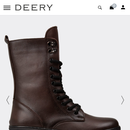
0
toggle navigation