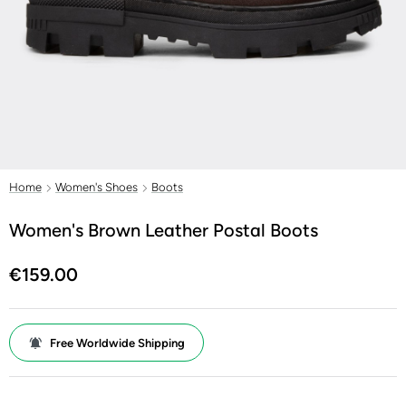
Home
Women's Shoes
Boots
Women's Brown Leather Postal Boots
€159.00
Free Worldwide Shipping