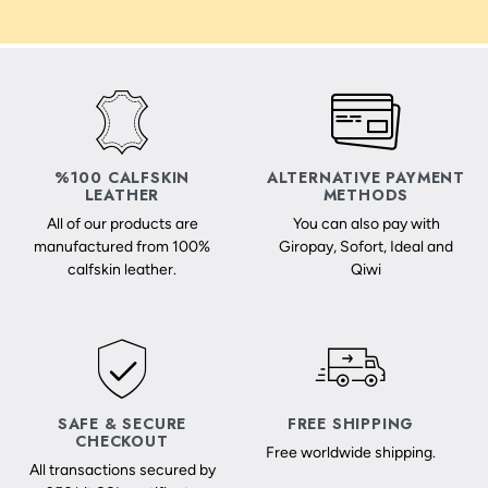
%100 CALFSKIN
ALTERNATIVE PAYMENT
LEATHER
METHODS
All of our products are
You can also pay with
manufactured from 100%
Giropay, Sofort, Ideal and
calfskin leather.
Qiwi
SAFE & SECURE
FREE SHIPPING
CHECKOUT
Free worldwide shipping.
All transactions secured by