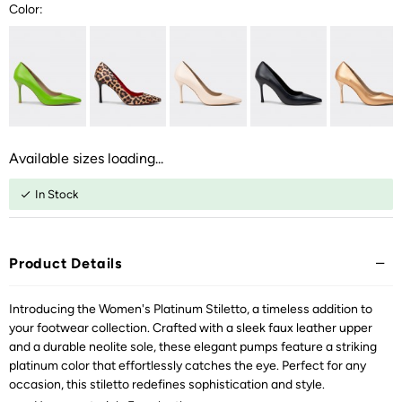
Color:
Available sizes loading...
In Stock
Product Details
Introducing the Women's Platinum Stiletto, a timeless addition to
your footwear collection. Crafted with a sleek faux leather upper
and a durable neolite sole, these elegant pumps feature a striking
platinum color that effortlessly catches the eye. Perfect for any
occasion, this stiletto redefines sophistication and style.