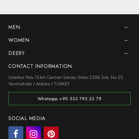
MEN
WOMEN
DEERY
CONTACT INFORMATION
Istanbul Yolu 13.km Gersan Sanayi Sitesi 2306 Sok. No 25
Yenimahalle / Ankara / TURKEY
Whatsapp +90 533 793 33 79
SOCIAL MEDIA