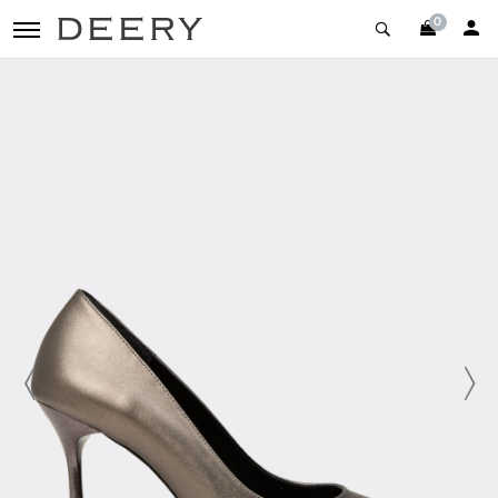
0
toggle navigation