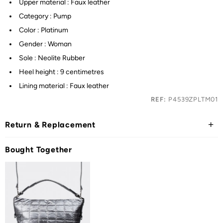
Upper material : Faux leather
Category : Pump
Color : Platinum
Gender : Woman
Sole : Neolite Rubber
Heel height : 9 centimetres
Lining material : Faux leather
REF:
P4539ZPLTM01
Return & Replacement
Bought Together