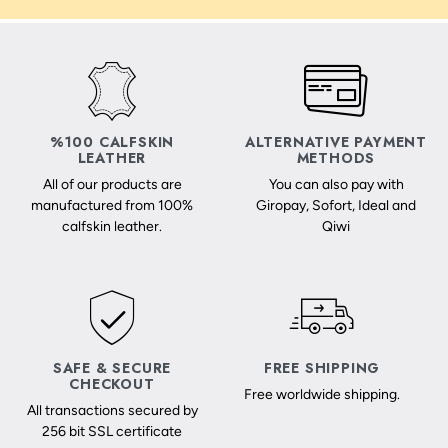
%100 CALFSKIN
ALTERNATIVE PAYMENT
LEATHER
METHODS
All of our products are
You can also pay with
manufactured from 100%
Giropay, Sofort, Ideal and
calfskin leather.
Qiwi
SAFE & SECURE
FREE SHIPPING
CHECKOUT
Free worldwide shipping.
All transactions secured by
256 bit SSL certificate