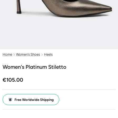
Home
Women's Shoes
Heels
Women's Platinum Stiletto
€105.00
Free Worldwide Shipping