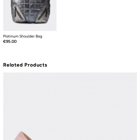
Platinum Shoulder Bag
Price
€95.00
Related Products