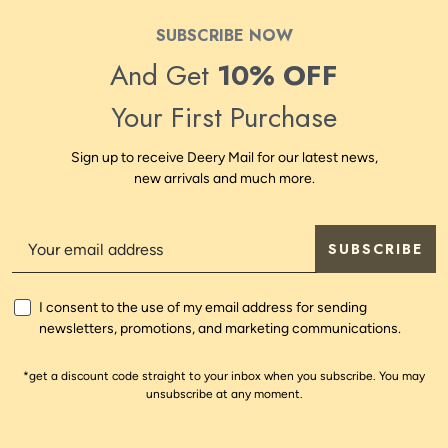
SUBSCRIBE NOW
And Get
10% OFF
Your First Purchase
Sign up to receive Deery Mail for our latest news,
new arrivals and much more.
SUBSCRIBE
I consent to the use of my email address for sending
newsletters, promotions, and marketing communications.
*get a discount code straight to your inbox when you subscribe. You may
unsubscribe at any moment.