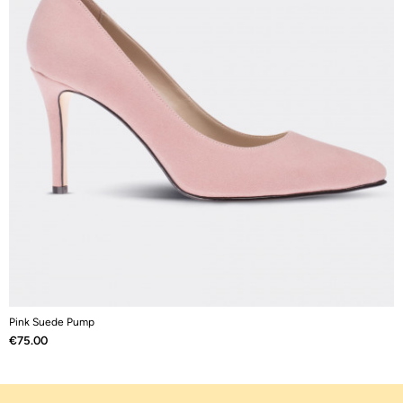
Pink Suede Pump
W
Price
P
€75.00
€