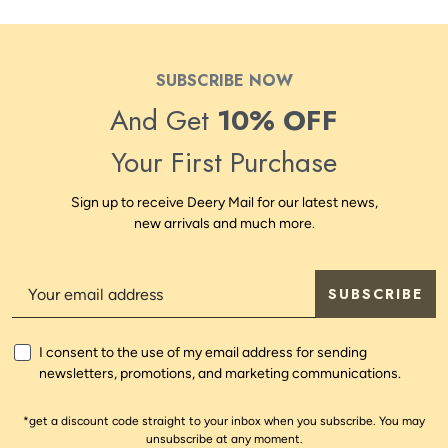
SUBSCRIBE NOW
And Get
10% OFF
Your First Purchase
Sign up to receive Deery Mail for our latest news,
new arrivals and much more.
SUBSCRIBE
I consent to the use of my email address for sending
newsletters, promotions, and marketing communications.
*get a discount code straight to your inbox when you subscribe. You may
unsubscribe at any moment.