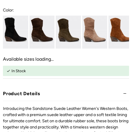
Color:
Available sizes loading...
In Stock
Product Details
Introducing the Sandstone Suede Leather Women's Western Boots,
crafted with a premium suede leather upper and a soft textile lining
for ultimate comfort. Set on a durable rubber sole, these boots bring
together style and practicality. With a timeless western design