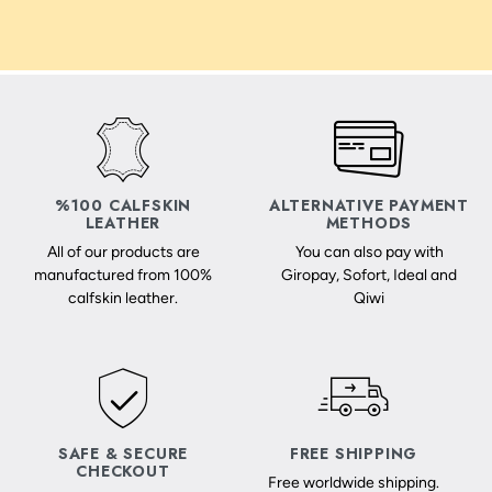
%100 CALFSKIN
ALTERNATIVE PAYMENT
LEATHER
METHODS
All of our products are
You can also pay with
manufactured from 100%
Giropay, Sofort, Ideal and
calfskin leather.
Qiwi
SAFE & SECURE
FREE SHIPPING
CHECKOUT
Free worldwide shipping.