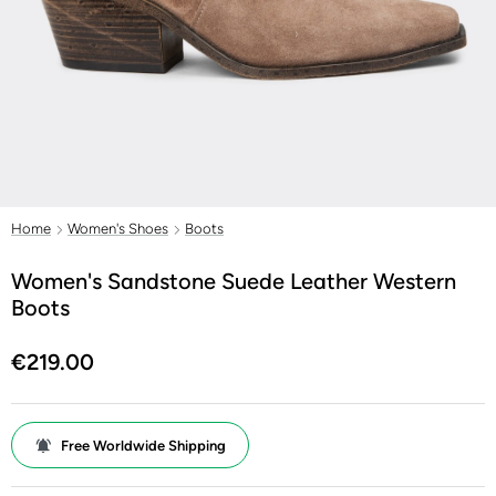
Home
Women's Shoes
Boots
Women's Sandstone Suede Leather Western
Boots
€219.00
Free Worldwide Shipping