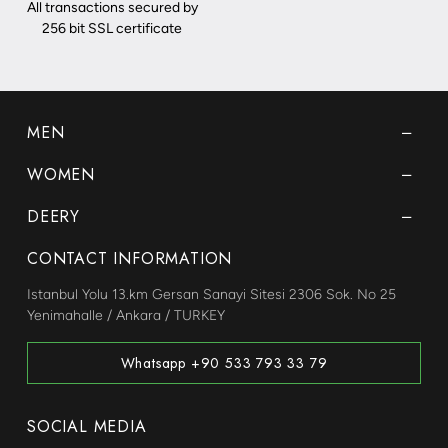
All transactions secured by
256 bit SSL certificate
MEN
WOMEN
DEERY
CONTACT INFORMATION
Istanbul Yolu 13.km Gersan Sanayi Sitesi 2306 Sok. No 25
Yenimahalle / Ankara / TURKEY
Whatsapp +90 533 793 33 79
SOCIAL MEDIA