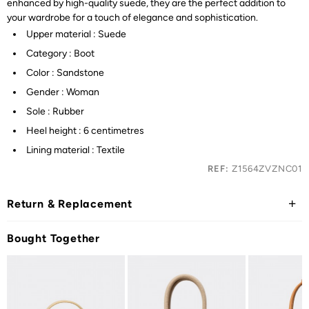
enhanced by high-quality suede, they are the perfect addition to
your wardrobe for a touch of elegance and sophistication.
Upper material : Suede
Category : Boot
Color : Sandstone
Gender : Woman
Sole : Rubber
Heel height : 6 centimetres
Lining material : Textile
REF:
Z1564ZVZNC01
Return & Replacement
Bought Together