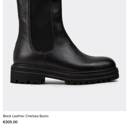
Black Leather Chelsea Boots
B
Price
P
€205.00
€