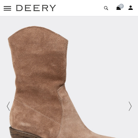
0
toggle navigation