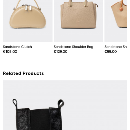
Sandstone Clutch
Sandstone Shoulder Bag
Sandstone Shou
Price
Price
Price
€105.00
€129.00
€99.00
Related Products