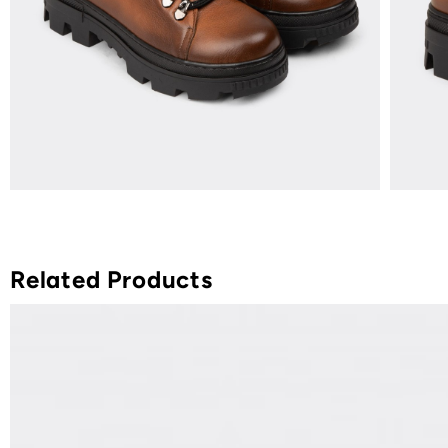
Related Products