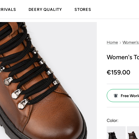
RIVALS
DEERY QUALITY
STORES
Home
Women's
Women's Ta
€159.00
Free Worl
Color: