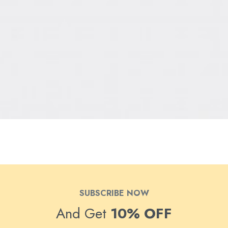
SUBSCRIBE NOW
And Get
10% OFF