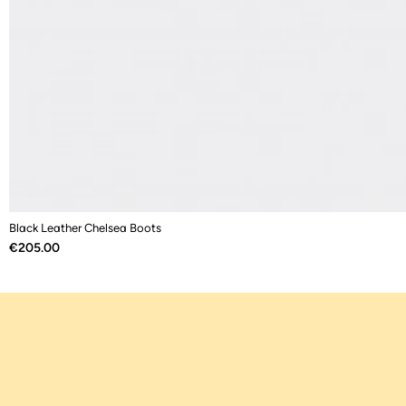
Black Leather Chelsea Boots
Price
€205.00