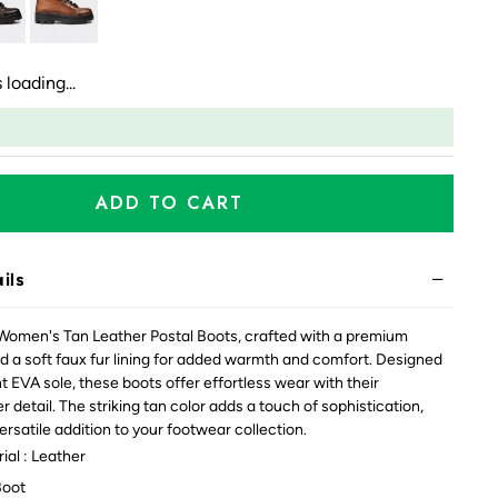
 loading...
ADD TO CART
ils
 Women's Tan Leather Postal Boots, crafted with a premium
d a soft faux fur lining for added warmth and comfort. Designed
t EVA sole, these boots offer effortless wear with their
 detail. The striking tan color adds a touch of sophistication,
rsatile addition to your footwear collection.
ial : Leather
Boot