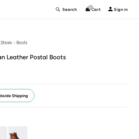
0
Search
Cart
Sign in
 Shoes
Boots
n Leather Postal Boots
dwide Shipping