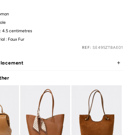
oman
ole
: 4.5 centimetres
ial : Faux Fur
REF:
SE495ZTBAE01
placement
ther