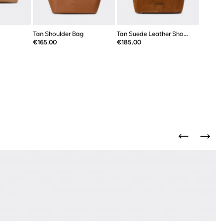
Tan Shoulder Bag
Tan Suede Leather Shoulder Bag
Price
Price
€165.00
€185.00