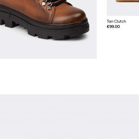
Tan Clutch
Price
€99.00