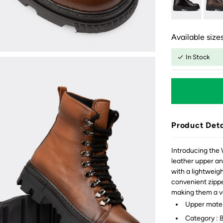
Available sizes
In Stock
Product Deta
Introducing the
leather upper an
with a lightweigh
convenient zipper
making them a ve
Upper mater
Category : 