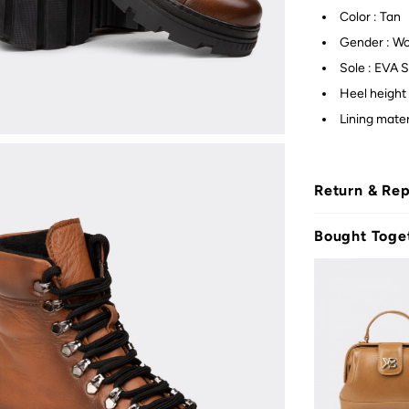
Color : Tan
Gender : W
Sole : EVA S
Heel height 
Lining mater
Return & Re
Bought Toge