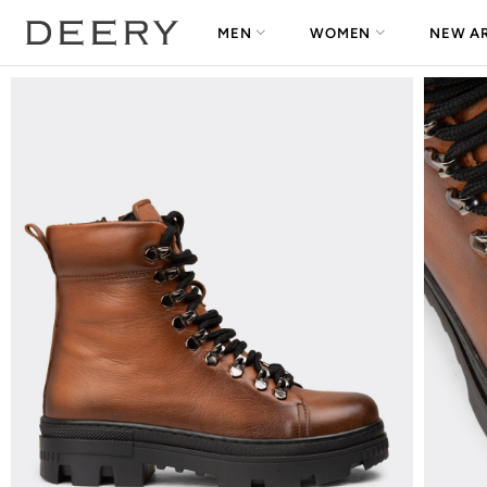
MEN
WOMEN
NEW AR