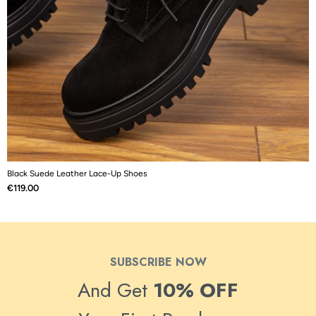
Black Suede Leather Lace-Up Shoes
B
Price
P
€119.00
€
SUBSCRIBE NOW
And Get
10% OFF