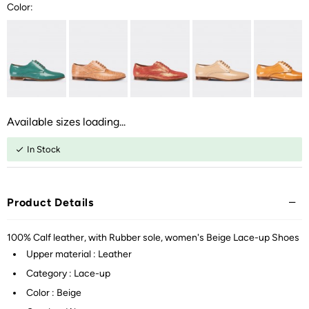
Color:
Available sizes loading...
In Stock
Product Details
100% Calf leather, with Rubber sole, women's Beige Lace-up Shoes
Upper material : Leather
Category : Lace-up
Color : Beige