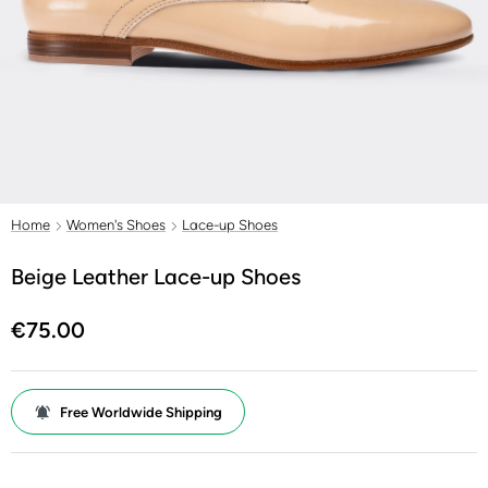
Home
Women's Shoes
Lace-up Shoes
Beige Leather Lace-up Shoes
€75.00
Free Worldwide Shipping