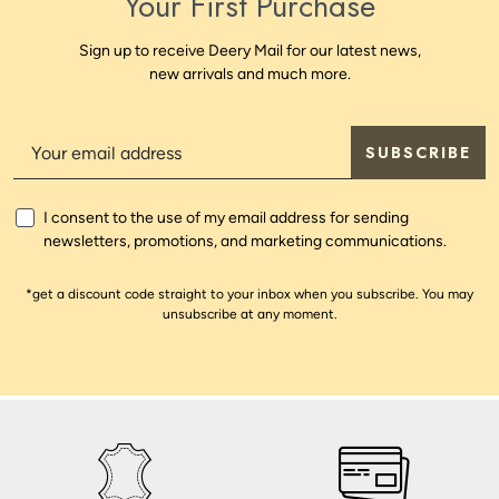
Your First Purchase
Sign up to receive Deery Mail for our latest news,
new arrivals and much more.
SUBSCRIBE
I consent to the use of my email address for sending
newsletters, promotions, and marketing communications.
*get a discount code straight to your inbox when you subscribe. You may
unsubscribe at any moment.