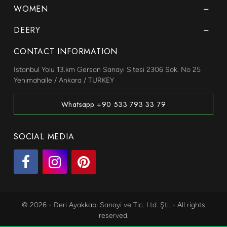
WOMEN
DEERY
CONTACT INFORMATION
Istanbul Yolu 13.km Gersan Sanayi Sitesi 2306 Sok. No 25
Yenimahalle / Ankara / TURKEY
Whatsapp +90 533 793 33 79
SOCIAL MEDIA
© 2026 - Deri Ayakkabı Sanayi ve Tic. Ltd. Şti. - All rights
reserved.