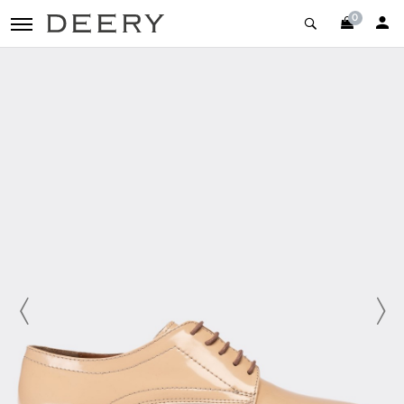
0
toggle navigation