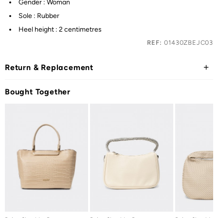
Gender : Woman
Sole : Rubber
Heel height : 2 centimetres
REF:
01430ZBEJC03
Return & Replacement
Bought Together