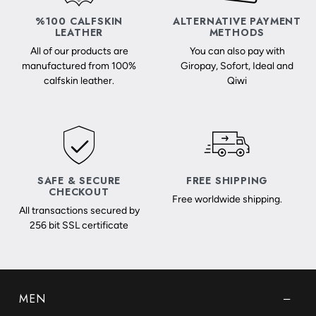
%100 CALFSKIN
ALTERNATIVE PAYMENT
LEATHER
METHODS
All of our products are
You can also pay with
manufactured from 100%
Giropay, Sofort, Ideal and
calfskin leather.
Qiwi
SAFE & SECURE
FREE SHIPPING
CHECKOUT
Free worldwide shipping.
All transactions secured by
256 bit SSL certificate
MEN