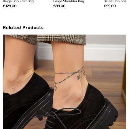
Beige Shoulder Bag
Beige Shoulder Bag
Beige Shoulder
Price
Price
Price
€129.00
€99.00
€99.00
Related Products