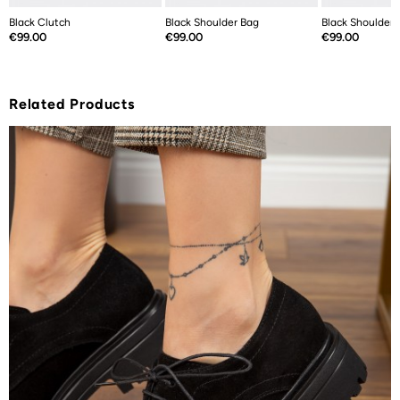
Black Clutch
Black Shoulder Bag
Black Shoulder 
Price
Price
Price
€99.00
€99.00
€99.00
Related Products