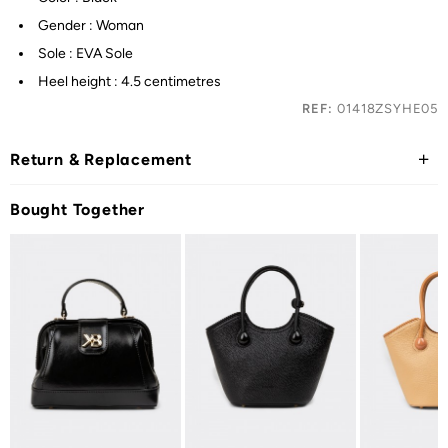
Gender : Woman
Sole : EVA Sole
Heel height : 4.5 centimetres
REF:
01418ZSYHE05
Return & Replacement
Bought Together