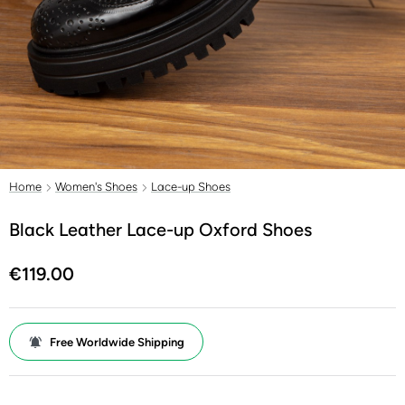
Home
Women's Shoes
Lace-up Shoes
Black Leather Lace-up Oxford Shoes
€119.00
Free Worldwide Shipping