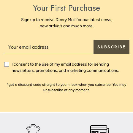
Your First Purchase
Sign up to receive Deery Mail for our latest news,
new arrivals and much more.
SUBSCRIBE
I consent to the use of my email address for sending
newsletters, promotions, and marketing communications.
*get a discount code straight to your inbox when you subscribe. You may
unsubscribe at any moment.