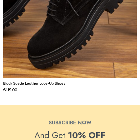
Black Suede Leather Lace-Up Shoes
B
Price
P
€119.00
€
SUBSCRIBE NOW
And Get
10% OFF