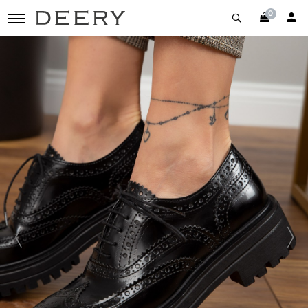
0
toggle navigation