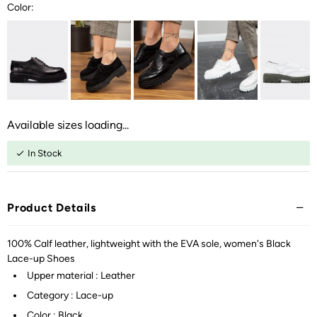
Color:
Available sizes loading...
In Stock
Product Details
100% Calf leather, lightweight with the EVA sole, women's Black
Lace-up Shoes
Upper material : Leather
Category : Lace-up
Color : Black