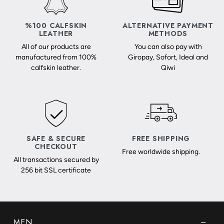
%100 CALFSKIN
ALTERNATIVE PAYMENT
LEATHER
METHODS
All of our products are
You can also pay with
manufactured from 100%
Giropay, Sofort, Ideal and
calfskin leather.
Qiwi
SAFE & SECURE
FREE SHIPPING
CHECKOUT
Free worldwide shipping.
All transactions secured by
256 bit SSL certificate
MEN