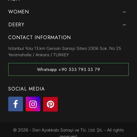
WOMEN
DEERY
CONTACT INFORMATION
Istanbul Yolu 13.km Gersan Sanayi Sitesi 2306 Sok. No 25
Yenimahalle / Ankara / TURKEY
Whatsapp +90 533 793 33 79
SOCIAL MEDIA
© 2026 - Deri Ayakkabı Sanayi ve Tic. Ltd. Şti. - All rights
reserved.