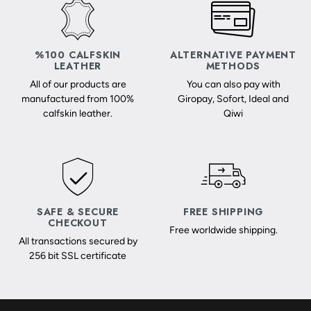
%100 CALFSKIN
ALTERNATIVE PAYMENT
LEATHER
METHODS
All of our products are
You can also pay with
manufactured from 100%
Giropay, Sofort, Ideal and
calfskin leather.
Qiwi
SAFE & SECURE
FREE SHIPPING
CHECKOUT
Free worldwide shipping.
All transactions secured by
256 bit SSL certificate