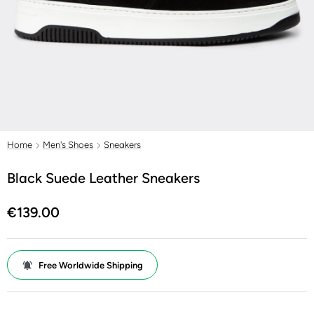
Home
Men's Shoes
Sneakers
Black Suede Leather Sneakers
€139.00
Free Worldwide Shipping