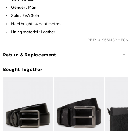
Gender : Man
Sole : EVA Sole
Heel height : 4 centimetres
Lining material : Leather
REF:
01965MSYHE06
Return & Replacement
Bought Together