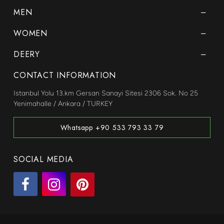
MEN
WOMEN
DEERY
CONTACT INFORMATION
Istanbul Yolu 13.km Gersan Sanayi Sitesi 2306 Sok. No 25
Yenimahalle / Ankara / TURKEY
Whatsapp +90 533 793 33 79
SOCIAL MEDIA