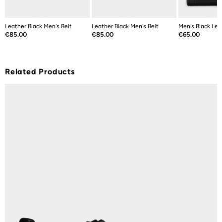
Leather Black Men's Belt
Leather Black Men's Belt
Men's Black Lea
Price
Price
Price
€85.00
€85.00
€65.00
Related Products