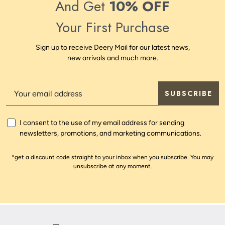
And Get
10% OFF
Your First Purchase
Sign up to receive Deery Mail for our latest news,
new arrivals and much more.
SUBSCRIBE
I consent to the use of my email address for sending
newsletters, promotions, and marketing communications.
*get a discount code straight to your inbox when you subscribe. You may
unsubscribe at any moment.