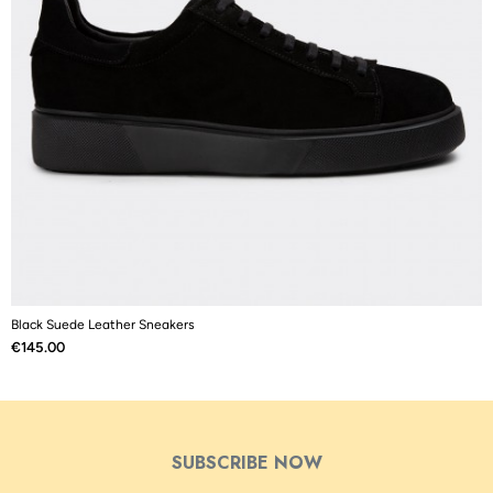
Black Suede Leather Sneakers
B
Price
P
€145.00
€
SUBSCRIBE NOW