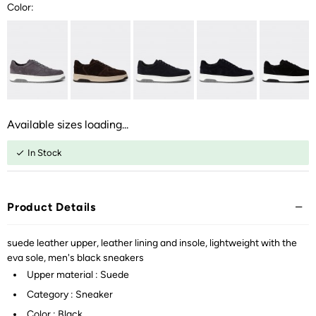
Color:
Available sizes loading...
In Stock
Product Details
suede leather upper, leather lining and insole, lightweight with the
eva sole, men's black sneakers
Upper material : Suede
Category : Sneaker
Color : Black