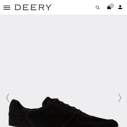
0
toggle navigation