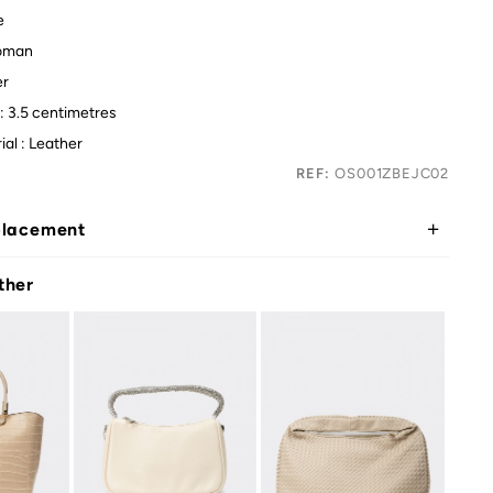
e
oman
er
: 3.5 centimetres
ial : Leather
REF:
OS001ZBEJC02
placement
ther