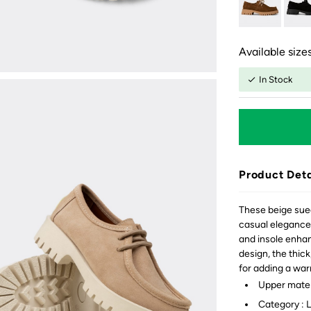
Available sizes
In Stock
Product Deta
These beige sue
casual elegance.
and insole enhan
design, the thick
for adding a war
Upper mater
Category : 