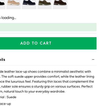
 loading...
ADD TO CART
ils
de leather lace-up shoes combine a minimalist aesthetic with
 The soft suede upper provides comfort, while the leather lining
ce the luxurious feel. Featuring thin laces that complement the
, rubber sole ensures a sturdy grip on various surfaces. Perfect
m, natural touch to your everyday wardrobe.
ial : Suede
Lace-up