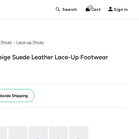
0
Search
Cart
Sign in
 Shoes
Lace-up Shoes
ige Suede Leather Lace-Up Footwear
dwide Shipping