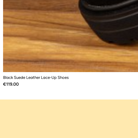
Black Suede Leather Lace-Up Shoes
Price
€119.00