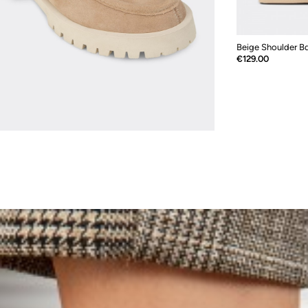
Beige Shoulder B
Price
€129.00