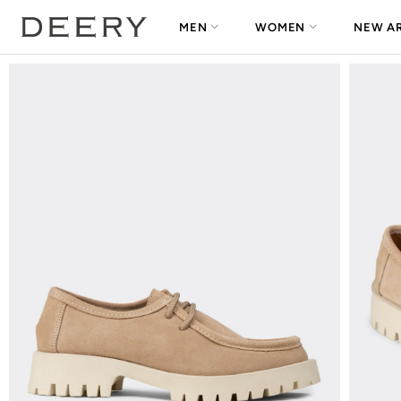
MEN
WOMEN
NEW AR