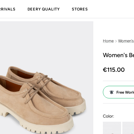
RIVALS
DEERY QUALITY
STORES
Home
Women's
Women's Be
€115.00
Free Worl
Color: