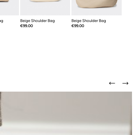
ag
Beige Shoulder Bag
Beige Shoulder Bag
Price
Price
€99.00
€99.00