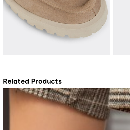
Related Products