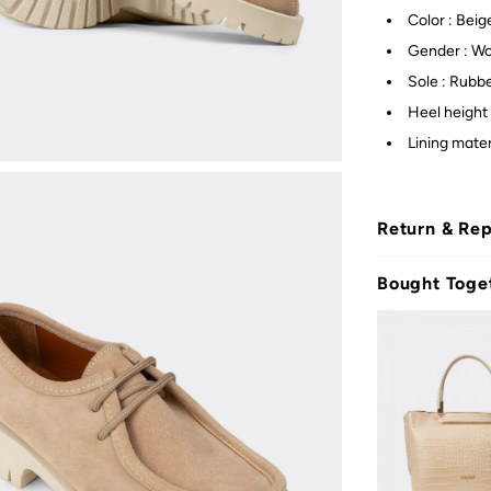
Color : Beig
Gender : W
Sole : Rubb
Heel height 
Lining mater
Return & Re
Bought Toge