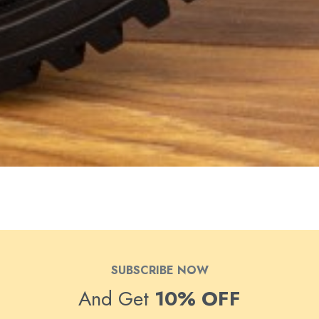
SUBSCRIBE NOW
And Get
10% OFF