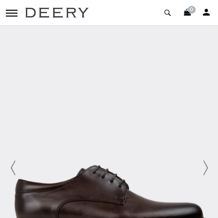
0
toggle navigation