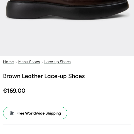
Home
Men's Shoes
Lace-up Shoes
Brown Leather Lace-up Shoes
€169.00
Free Worldwide Shipping