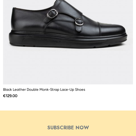
Black Leather Double Monk-Strap Lace-Up Shoes
B
Price
P
€129.00
€
SUBSCRIBE NOW