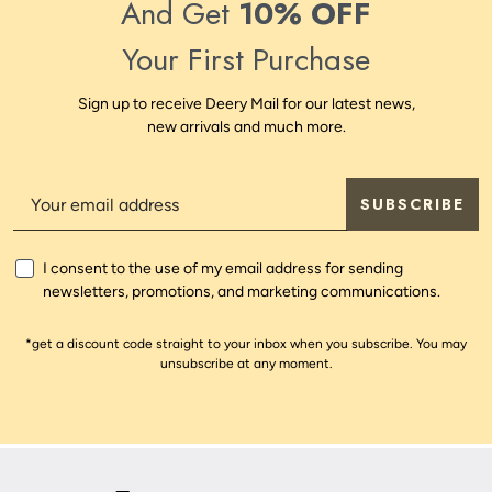
And Get
10% OFF
Your First Purchase
Sign up to receive Deery Mail for our latest news,
new arrivals and much more.
SUBSCRIBE
I consent to the use of my email address for sending
newsletters, promotions, and marketing communications.
*get a discount code straight to your inbox when you subscribe. You may
unsubscribe at any moment.