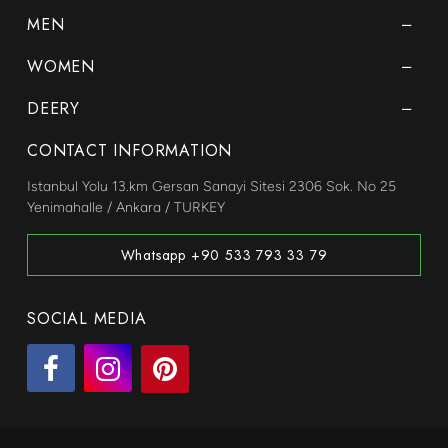
MEN
WOMEN
DEERY
CONTACT INFORMATION
Istanbul Yolu 13.km Gersan Sanayi Sitesi 2306 Sok. No 25
Yenimahalle / Ankara / TURKEY
Whatsapp +90 533 793 33 79
SOCIAL MEDIA