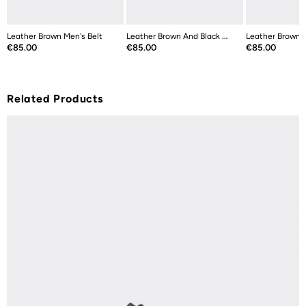
Leather Brown Men's Belt
Leather Brown And Black Double Sided...
Leather Brown M
Price
Price
Price
€85.00
€85.00
€85.00
Related Products