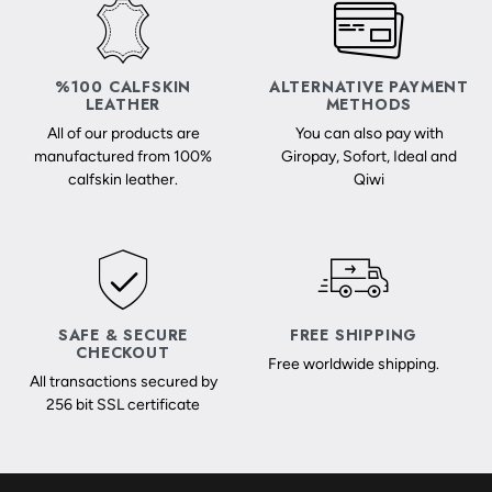
%100 CALFSKIN
ALTERNATIVE PAYMENT
LEATHER
METHODS
All of our products are
You can also pay with
manufactured from 100%
Giropay, Sofort, Ideal and
calfskin leather.
Qiwi
SAFE & SECURE
FREE SHIPPING
CHECKOUT
Free worldwide shipping.
All transactions secured by
256 bit SSL certificate