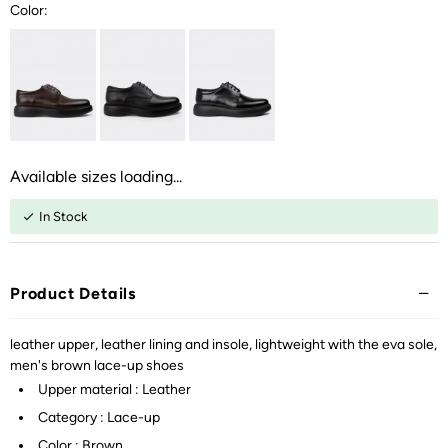
Color:
Available sizes loading...
In Stock
Product Details
leather upper, leather lining and insole, lightweight with the eva sole,
men's brown lace-up shoes
Upper material : Leather
Category : Lace-up
Color : Brown