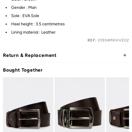
Gender : Man
Sole : EVA Sole
Heel height : 3.5 centimetres
Lining material : Leather
REF:
01934MKHVE02
Return & Replacement
Bought Together