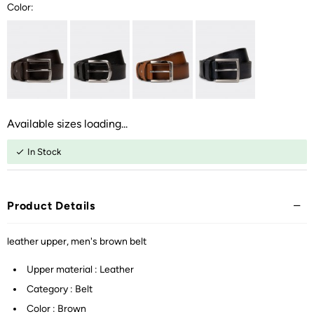
Color:
Available sizes loading...
In Stock
Product Details
leather upper, men's brown belt
Upper material : Leather
Category : Belt
Color : Brown