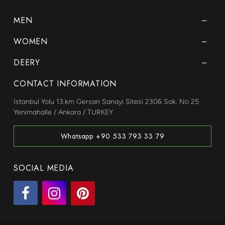
MEN
WOMEN
DEERY
CONTACT INFORMATION
Istanbul Yolu 13.km Gersan Sanayi Sitesi 2306 Sok. No 25
Yenimahalle / Ankara / TURKEY
Whatsapp +90 533 793 33 79
SOCIAL MEDIA