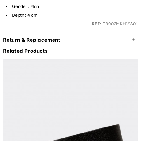
Gender : Man
Depth : 4 cm
REF:
TB002MKHVW01
Return & Replacement
Related Products