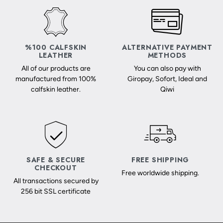
%100 CALFSKIN
ALTERNATIVE PAYMENT
LEATHER
METHODS
All of our products are
You can also pay with
manufactured from 100%
Giropay, Sofort, Ideal and
calfskin leather.
Qiwi
SAFE & SECURE
FREE SHIPPING
CHECKOUT
Free worldwide shipping.
All transactions secured by
256 bit SSL certificate