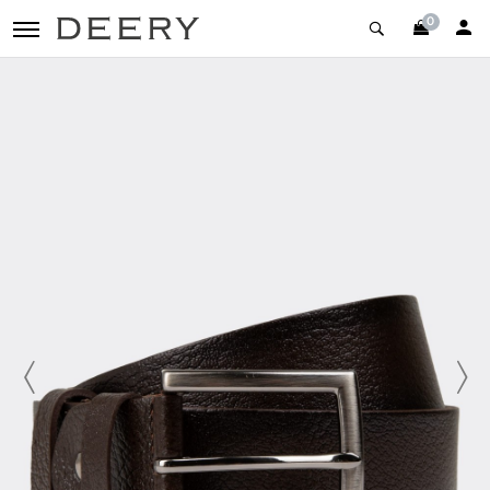
0
toggle navigation