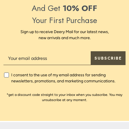
And Get
10% OFF
Your First Purchase
Sign up to receive Deery Mail for our latest news,
new arrivals and much more.
SUBSCRIBE
I consent to the use of my email address for sending
newsletters, promotions, and marketing communications.
*get a discount code straight to your inbox when you subscribe. You may
unsubscribe at any moment.