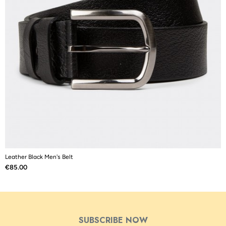
Leather Black Men's Belt
L
Price
P
€85.00
€
SUBSCRIBE NOW