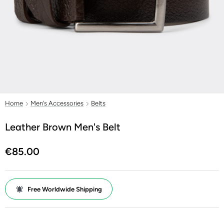
Home
Men's Accessories
Belts
Leather Brown Men's Belt
€85.00
Free Worldwide Shipping