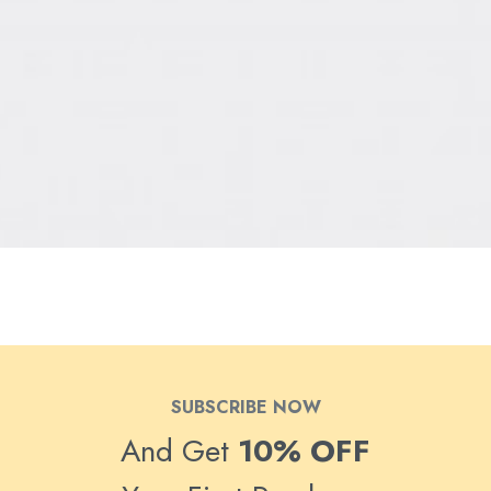
SUBSCRIBE NOW
And Get
10% OFF