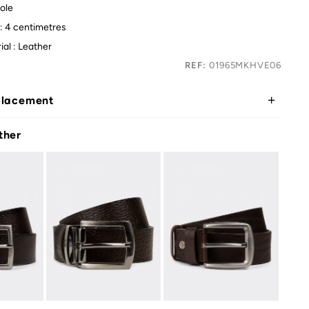
ole
 : 4 centimetres
ial : Leather
REF:
01965MKHVE06
placement
ther