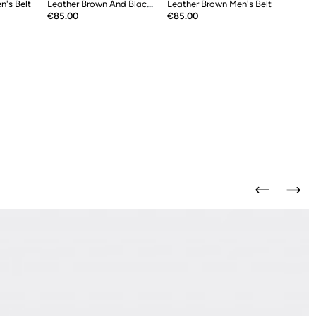
n's Belt
Leather Brown And Black Double Sided...
Leather Brown Men's Belt
Price
Price
€85.00
€85.00