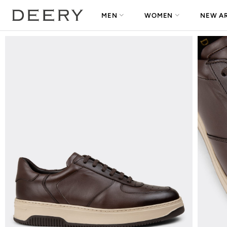
MEN
WOMEN
NEW AR