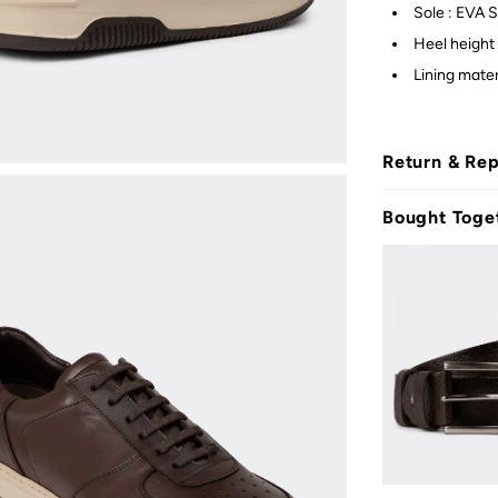
Sole : EVA S
Heel height
Lining mater
Return & Re
Bought Toge