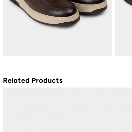
Related Products