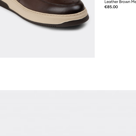
Leather Brown Me
Price
€85.00