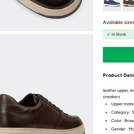
Available sizes
In Stock
Product Deta
leather upper, le
sneakers
Upper mater
Category : 
Color : Bro
Gender : M