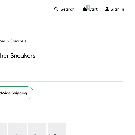
0
Search
Cart
Sign in
oes
Sneakers
her Sneakers
dwide Shipping