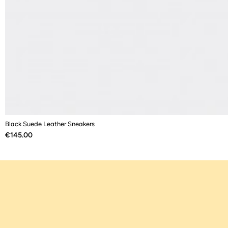
Black Suede Leather Sneakers
Price
€145.00