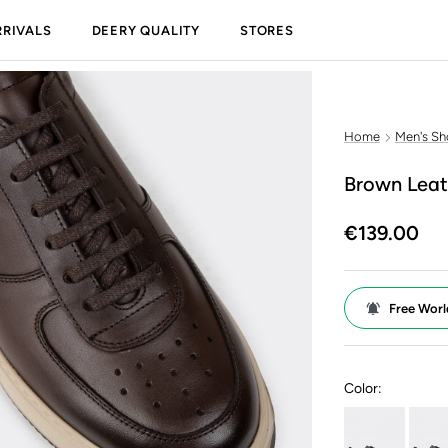
RIVALS
DEERY QUALITY
STORES
Home
Men's Sh
Brown Leat
€139.00
Free Worl
Color: