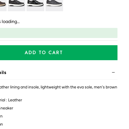
 loading...
ADD TO CART
ils
ather lining and insole, lightweight with the eva sole, men's brown
ial : Leather
Sneaker
wn
an