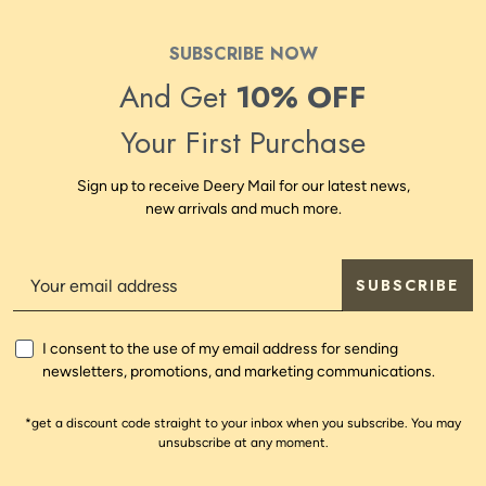
SUBSCRIBE NOW
And Get
10% OFF
Your First Purchase
Sign up to receive Deery Mail for our latest news,
new arrivals and much more.
SUBSCRIBE
I consent to the use of my email address for sending
newsletters, promotions, and marketing communications.
*get a discount code straight to your inbox when you subscribe. You may
unsubscribe at any moment.