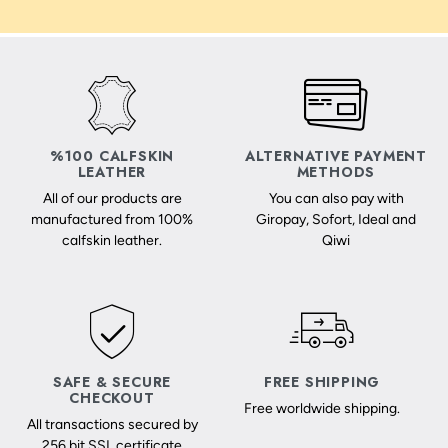
%100 CALFSKIN
ALTERNATIVE PAYMENT
LEATHER
METHODS
All of our products are
You can also pay with
manufactured from 100%
Giropay, Sofort, Ideal and
calfskin leather.
Qiwi
SAFE & SECURE
FREE SHIPPING
CHECKOUT
Free worldwide shipping.
All transactions secured by
256 bit SSL certificate