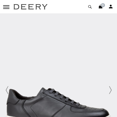
0
toggle navigation