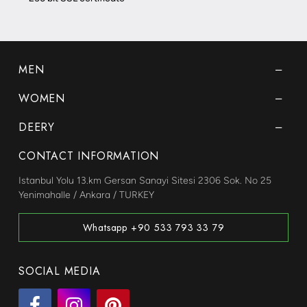
MEN
WOMEN
DEERY
CONTACT INFORMATION
Istanbul Yolu 13.km Gersan Sanayi Sitesi 2306 Sok. No 25
Yenimahalle / Ankara / TURKEY
Whatsapp +90 533 793 33 79
SOCIAL MEDIA