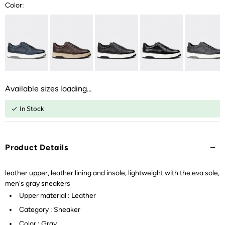
Color:
Available sizes loading...
In Stock
Product Details
leather upper, leather lining and insole, lightweight with the eva sole,
men's gray sneakers
Upper material : Leather
Category : Sneaker
Color : Gray