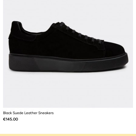
Black Suede Leather Sneakers
B
Price
P
€145.00
€