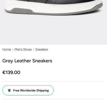
Home
Men's Shoes
Sneakers
Gray Leather Sneakers
€139.00
Free Worldwide Shipping