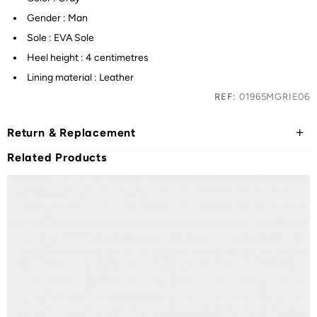
Gender : Man
Sole : EVA Sole
Heel height : 4 centimetres
Lining material : Leather
REF:
01965MGRIE06
Return & Replacement
Related Products