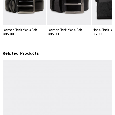
Leather Black Men's Belt
Leather Black Men's Belt
Men's Black Lea
Price
Price
Price
€85.00
€85.00
€65.00
Related Products