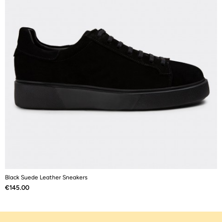
Black Suede Leather Sneakers
B
Price
P
€145.00
€