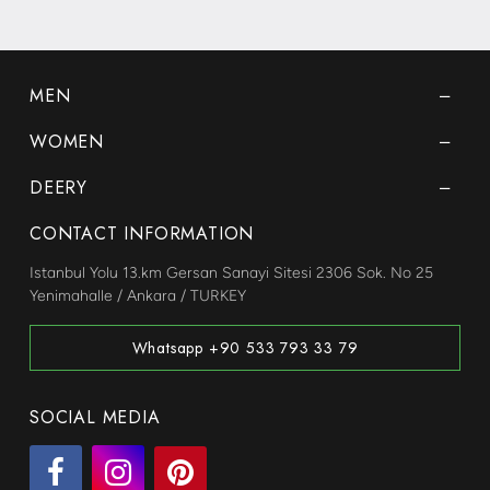
MEN
WOMEN
DEERY
CONTACT INFORMATION
Istanbul Yolu 13.km Gersan Sanayi Sitesi 2306 Sok. No 25
Yenimahalle / Ankara / TURKEY
Whatsapp +90 533 793 33 79
SOCIAL MEDIA