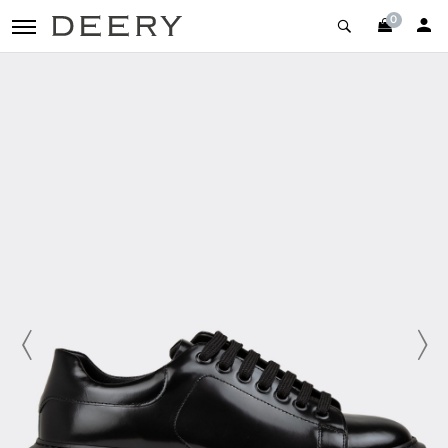
0
toggle navigation