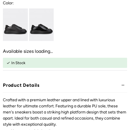
Color:
Available sizes loading...
In Stock
Product Details
Crafted with a premium leather upper and lined with luxurious
leather for ultimate comfort. Featuring a durable PU sole, these
men's sneakers boast a striking high platform design that sets them
apart. Ideal for both casual and refined occasions, they combine
style with exceptional quality.