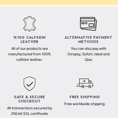
%100 CALFSKIN
ALTERNATIVE PAYMENT
LEATHER
METHODS
All of our products are
You can also pay with
manufactured from 100%
Giropay, Sofort, Ideal and
calfskin leather.
Qiwi
SAFE & SECURE
FREE SHIPPING
CHECKOUT
Free worldwide shipping.
All transactions secured by
256 bit SSL certificate