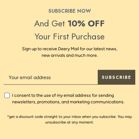
SUBSCRIBE NOW
And Get
10% OFF
Your First Purchase
Sign up to receive Deery Mail for our latest news,
new arrivals and much more.
SUBSCRIBE
I consent to the use of my email address for sending
newsletters, promotions, and marketing communications.
*get a discount code straight to your inbox when you subscribe. You may
unsubscribe at any moment.