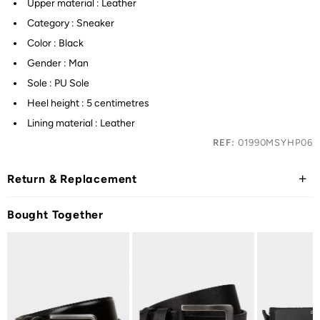
Upper material : Leather
Category : Sneaker
Color : Black
Gender : Man
Sole : PU Sole
Heel height : 5 centimetres
Lining material : Leather
REF:
01990MSYHP06
Return & Replacement
Bought Together