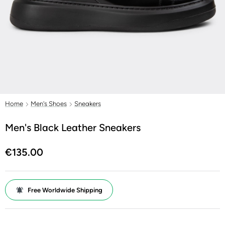
Home
Men's Shoes
Sneakers
Men's Black Leather Sneakers
€135.00
Free Worldwide Shipping