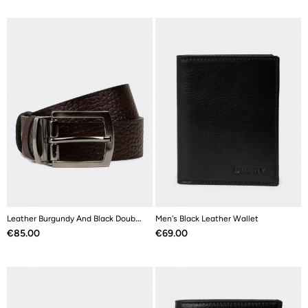
Leather Burgundy And Black Double Sided Men's Belt
Men's Black Leather Wallet
Price
Price
€85.00
€69.00