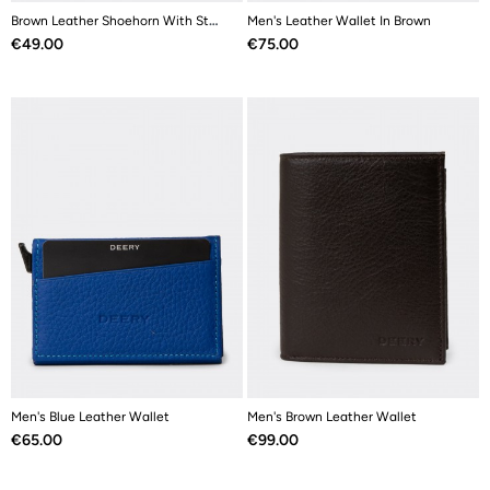
Brown Leather Shoehorn With Stainless Steel
Men's Leather Wallet In Brown
Price
Price
€49.00
€75.00
Men's Blue Leather Wallet
Men's Brown Leather Wallet
Price
Price
€65.00
€99.00