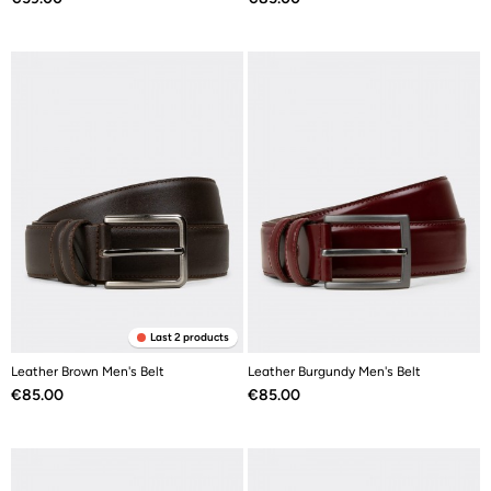
Last 2 products
Leather Brown Men's Belt
Leather Burgundy Men's Belt
Price
Price
€85.00
€85.00