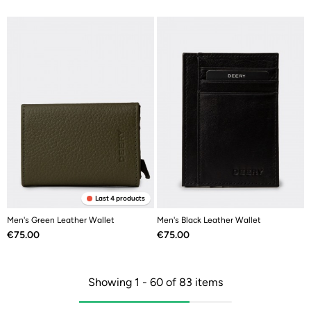
Last 4 products
Men's Green Leather Wallet
Men's Black Leather Wallet
Price
Price
€75.00
€75.00
Showing 1 - 60 of 83 items