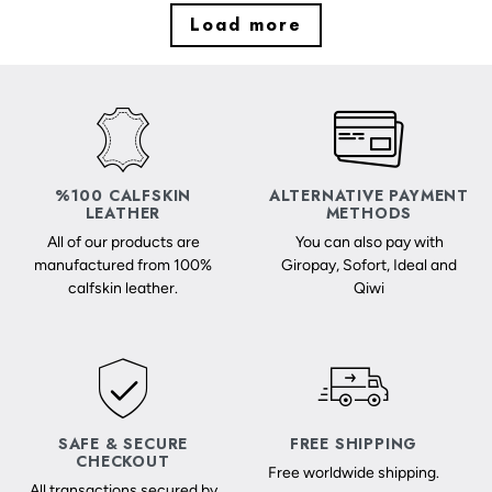
Load more
%100 CALFSKIN
ALTERNATIVE PAYMENT
LEATHER
METHODS
All of our products are
You can also pay with
manufactured from 100%
Giropay, Sofort, Ideal and
calfskin leather.
Qiwi
SAFE & SECURE
FREE SHIPPING
CHECKOUT
Free worldwide shipping.
All transactions secured by