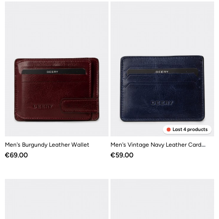
Last 4 products
Men's Burgundy Leather Wallet
Men's Vintage Navy Leather Card Holder
Price
Price
€69.00
€59.00