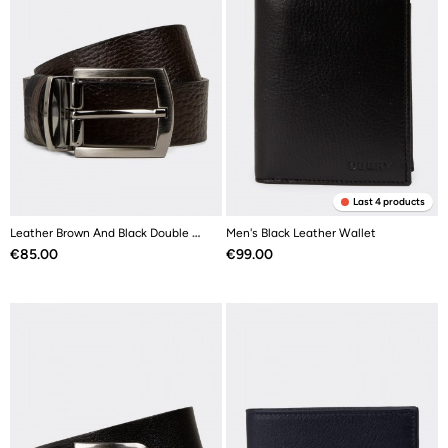
Last 4 products
Leather Brown And Black Double Sided Men's Belt
Men's Black Leather Wallet
Price
Price
€85.00
€99.00