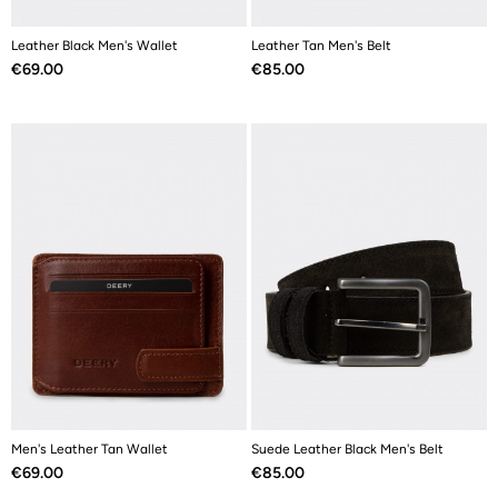
Leather Black Men's Wallet
Leather Tan Men's Belt
Price
Price
€69.00
€85.00
Men's Leather Tan Wallet
Suede Leather Black Men's Belt
Price
Price
€69.00
€85.00