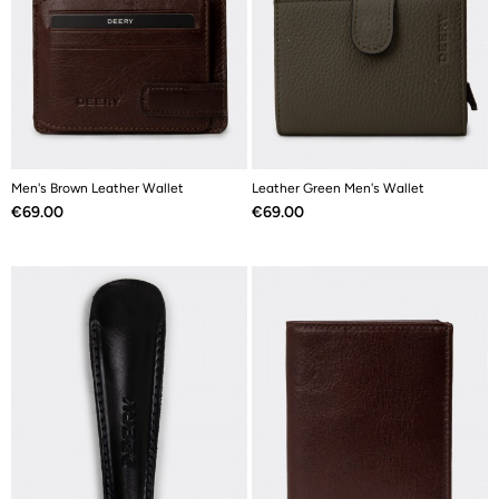
Men's Brown Leather Wallet
Leather Green Men's Wallet
Price
Price
€69.00
€69.00