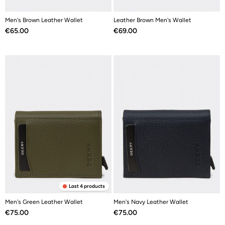
Men's Brown Leather Wallet
Leather Brown Men's Wallet
Price
Price
€65.00
€69.00
Last 4 products
Men's Green Leather Wallet
Men's Navy Leather Wallet
Price
Price
€75.00
€75.00