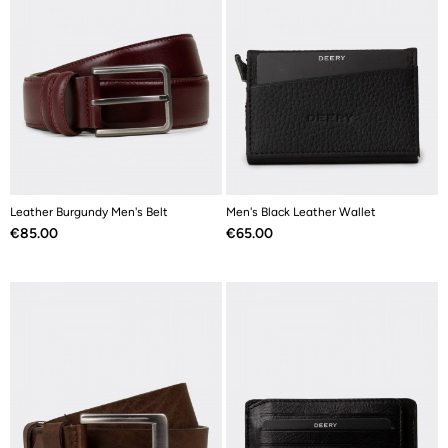
Leather Burgundy Men's Belt
Men's Black Leather Wallet
Price
Price
€85.00
€65.00