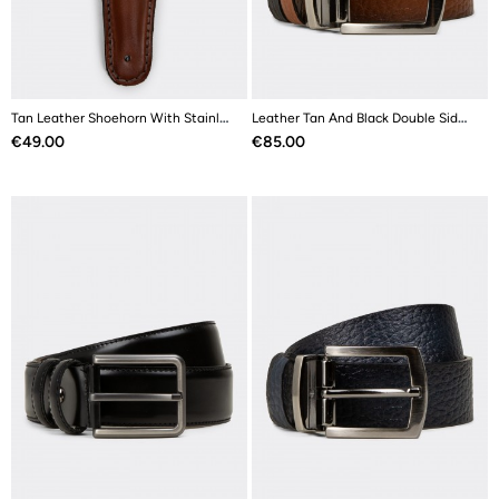
Tan Leather Shoehorn With Stainless Steel
Leather Tan And Black Double Sided Men's Belt
Price
Price
€49.00
€85.00