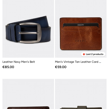
Last 2 products
Leather Navy Men's Belt
Men's Vintage Tan Leather Card Holder
Price
Price
€85.00
€59.00