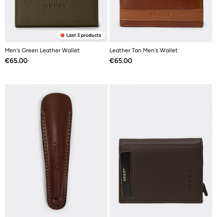
Last 3 products
Men's Green Leather Wallet
Leather Tan Men's Wallet
Price
Price
€65.00
€65.00