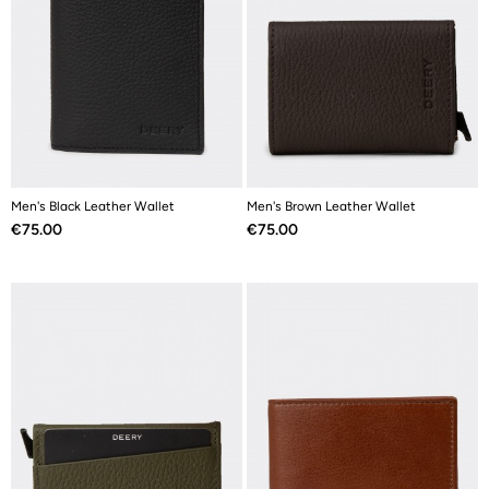
Men's Black Leather Wallet
Men's Brown Leather Wallet
Price
Price
€75.00
€75.00