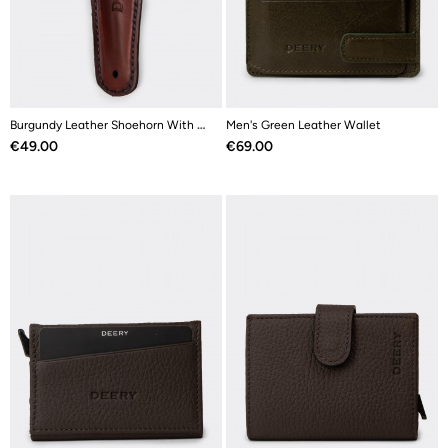
Burgundy Leather Shoehorn With Stainless Steel
Men's Green Leather Wallet
Price
Price
€49.00
€69.00