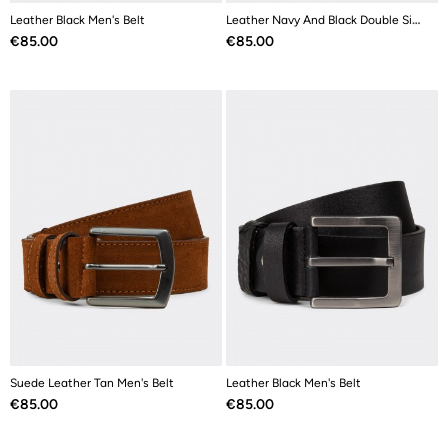
Leather Black Men's Belt
Leather Navy And Black Double Sided Men's Belt
Price
Price
€85.00
€85.00
Suede Leather Tan Men's Belt
Leather Black Men's Belt
Price
Price
€85.00
€85.00