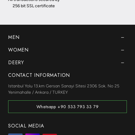
256 bit SSL certificate
MEN
WOMEN
DEERY
CONTACT INFORMATION
Istanbul Yolu 13.km Gersan Sanayi Sitesi 2306 Sok. No 25
Yenimahalle / Ankara / TURKEY
Whatsapp +90 533 793 33 79
SOCIAL MEDIA