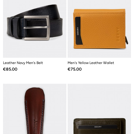
Leather Navy Men's Belt
Men's Yellow Leather Wallet
Price
Price
€85.00
€75.00