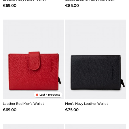
Price
Price
€69.00
€85.00
Last 4 products
Leather Red Men's Wallet
Men's Navy Leather Wallet
Price
Price
€69.00
€75.00