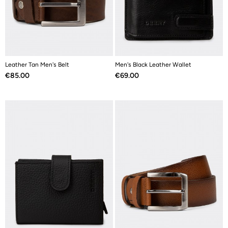
Leather Tan Men's Belt
Men's Black Leather Wallet
Price
Price
€85.00
€69.00