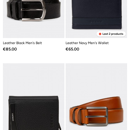
Last 2 products
Leather Black Men's Belt
Leather Navy Men's Wallet
Price
Price
€85.00
€65.00