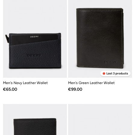
Last 3 products
Men's Navy Leather Wallet
Men's Green Leather Wallet
Price
Price
€65.00
€99.00