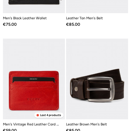
Men's Black Leather Wallet
Leather Tan Men's Belt
Price
Price
€75.00
€85.00
Last 4 products
Men's Vintage Red Leather Card Holder
Leather Brown Men's Belt
Price
Price
€59.00
€85.00