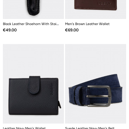
Black Leather Shoehorn With Stainless Steel
Men's Brown Leather Wallet
Price
Price
€49.00
€69.00
Leather Navy Men's Wallet
Suede Leather Navy Men's Belt