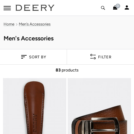
0
toggle navigation
Home
Men's Accessories
Men's Accessories
SORT BY
FILTER
83
products