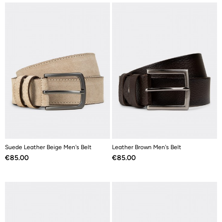
Suede Leather Beige Men's Belt
Leather Brown Men's Belt
Price
Price
€85.00
€85.00