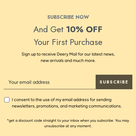
SUBSCRIBE NOW
And Get
10% OFF
Your First Purchase
Sign up to receive Deery Mail for our latest news,
new arrivals and much more.
SUBSCRIBE
I consent to the use of my email address for sending
newsletters, promotions, and marketing communications.
*get a discount code straight to your inbox when you subscribe. You may
unsubscribe at any moment.