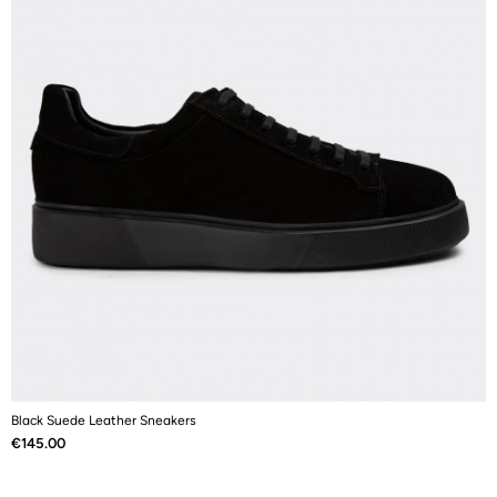
Black Suede Leather Sneakers
B
Price
P
€145.00
€