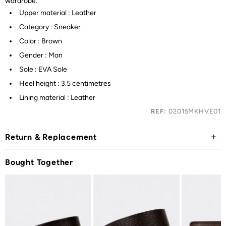
wardrobe.
Upper material : Leather
Category : Sneaker
Color : Brown
Gender : Man
Sole : EVA Sole
Heel height : 3.5 centimetres
Lining material : Leather
REF:
02015MKHVE01
Return & Replacement
Bought Together