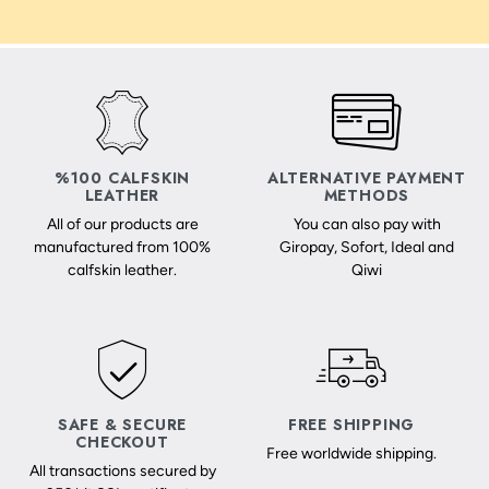
%100 CALFSKIN
ALTERNATIVE PAYMENT
LEATHER
METHODS
All of our products are
You can also pay with
manufactured from 100%
Giropay, Sofort, Ideal and
calfskin leather.
Qiwi
SAFE & SECURE
FREE SHIPPING
CHECKOUT
Free worldwide shipping.
All transactions secured by