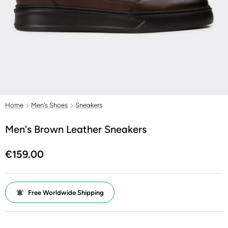
Home
Men's Shoes
Sneakers
Men's Brown Leather Sneakers
€159.00
Free Worldwide Shipping