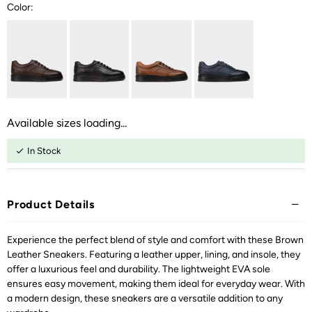
Color:
Available sizes loading...
In Stock
Product Details
Experience the perfect blend of style and comfort with these Brown
Leather Sneakers. Featuring a leather upper, lining, and insole, they
offer a luxurious feel and durability. The lightweight EVA sole
ensures easy movement, making them ideal for everyday wear. With
a modern design, these sneakers are a versatile addition to any