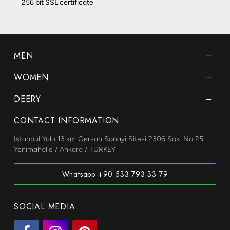
256 bit SSL certificate
MEN
WOMEN
DEERY
CONTACT INFORMATION
Istanbul Yolu 13.km Gersan Sanayi Sitesi 2306 Sok. No 25
Yenimahalle / Ankara / TURKEY
Whatsapp +90 533 793 33 79
SOCIAL MEDIA