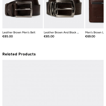
Leather Brown Men's Belt
Leather Brown And Black Double Sided...
Men's Brown Le
Price
Price
Price
€85.00
€85.00
€69.00
Related Products