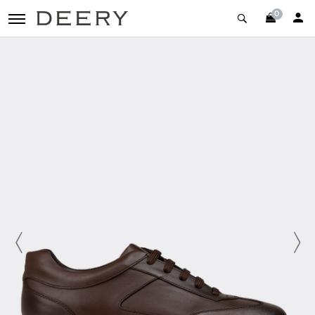
0
toggle navigation