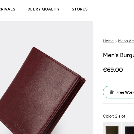
RIVALS
DEERY QUALITY
STORES
Home
Men's Ac
Men's Burg
€69.00
Free Worl
Color:
2 slot