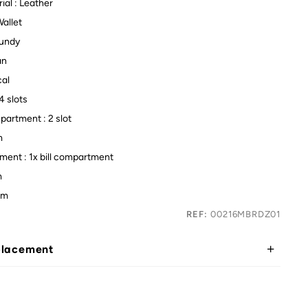
ial : Leather
Wallet
gundy
an
cal
4 slots
artment : 2 slot
m
tment : 1x bill compartment
m
cm
REF:
00216MBRDZ01
placement