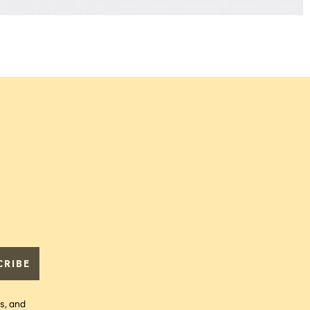
L
P
€
CRIBE
s, and