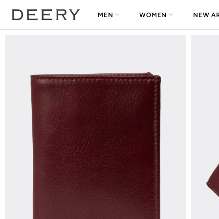
MEN
WOMEN
NEW AR