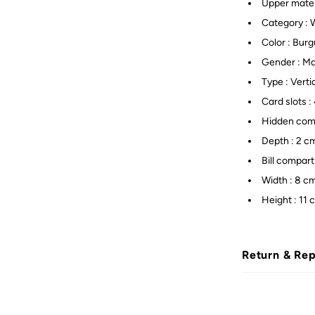
Upper mater
Category : 
Color : Bur
Gender : M
Type : Verti
Card slots : 
Hidden comp
Depth : 2 c
Bill compar
Width : 8 c
Height : 11 
Return & Re