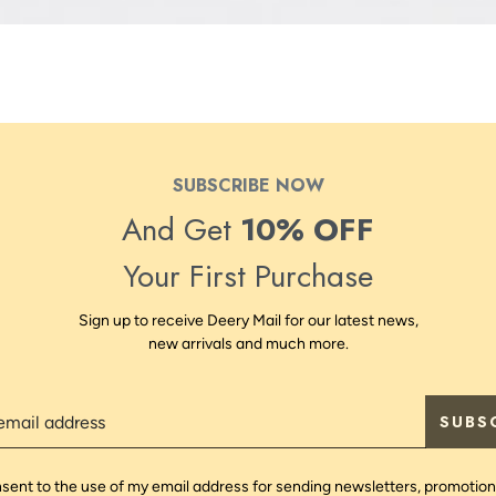
SUBSCRIBE NOW
And Get
10% OFF
Your First Purchase
Sign up to receive Deery Mail for our latest news,
new arrivals and much more.
SUBS
nsent to the use of my email address for sending newsletters, promotion