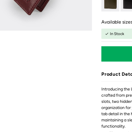
Available sizes
In Stock
Product Deta
Introducing the 
crafted from pre
slots, two hidde
organization for
tab detail in the
maintaining a sl
functionality.