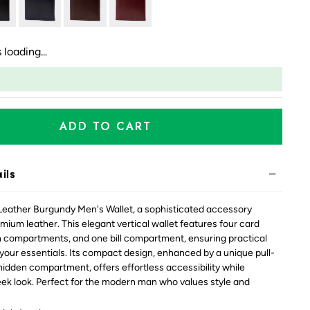
 loading...
ADD TO CART
ils
Leather Burgundy Men's Wallet, a sophisticated accessory
mium leather. This elegant vertical wallet features four card
n compartments, and one bill compartment, ensuring practical
 your essentials. Its compact design, enhanced by a unique pull-
 hidden compartment, offers effortless accessibility while
eek look. Perfect for the modern man who values style and