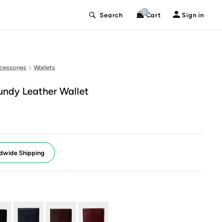
0
Search
Cart
Sign in
cessories
Wallets
undy Leather Wallet
dwide Shipping