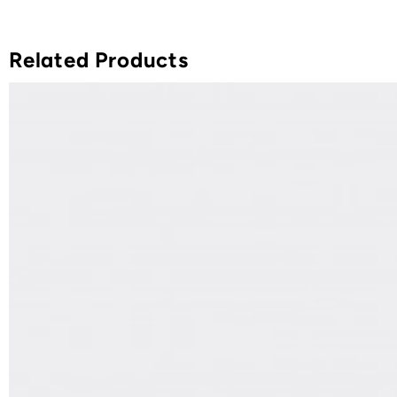
Related Products