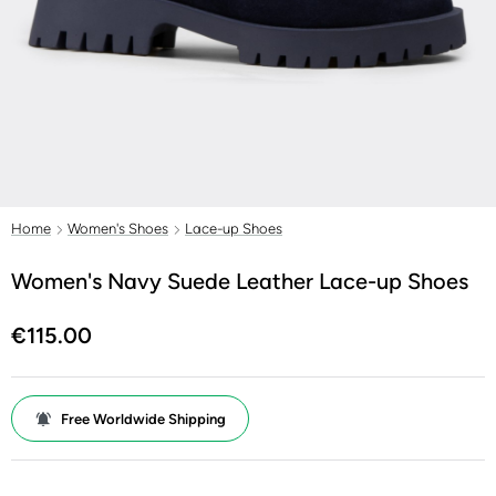
Home
Women's Shoes
Lace-up Shoes
Women's Navy Suede Leather Lace-up Shoes
€115.00
Free Worldwide Shipping