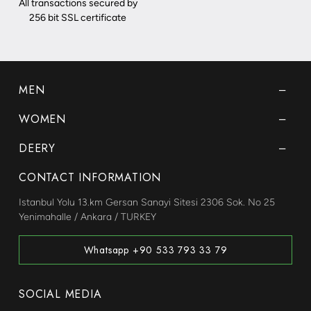
All transactions secured by
256 bit SSL certificate
MEN
WOMEN
DEERY
CONTACT INFORMATION
Istanbul Yolu 13.km Gersan Sanayi Sitesi 2306 Sok. No 25
Yenimahalle / Ankara / TURKEY
Whatsapp +90 533 793 33 79
SOCIAL MEDIA