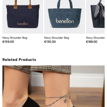
Navy Shoulder Bag
Navy Shoulder Bag
Navy Shoulder 
Price
Price
Price
€159.00
€135.00
€169.00
Related Products