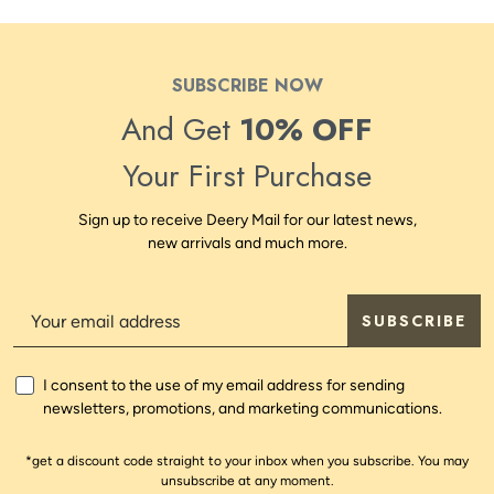
SUBSCRIBE NOW
And Get
10% OFF
Your First Purchase
Sign up to receive Deery Mail for our latest news,
new arrivals and much more.
SUBSCRIBE
I consent to the use of my email address for sending
newsletters, promotions, and marketing communications.
*get a discount code straight to your inbox when you subscribe. You may
unsubscribe at any moment.