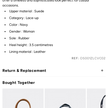
offer a timeless and sophisticated look perfect for casual
occasions.
Upper material : Suede
Category : Lace-up
Color : Navy
Gender : Woman
Sole : Rubber
Heel height : 3.5 centimetres
Lining material : Leather
REF:
OS001ZLCVC02
Return & Replacement
Bought Together