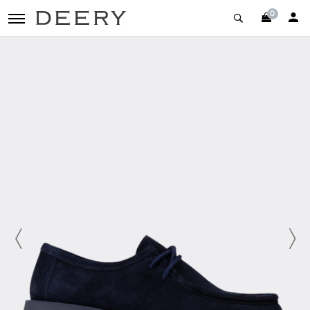
0
toggle navigation