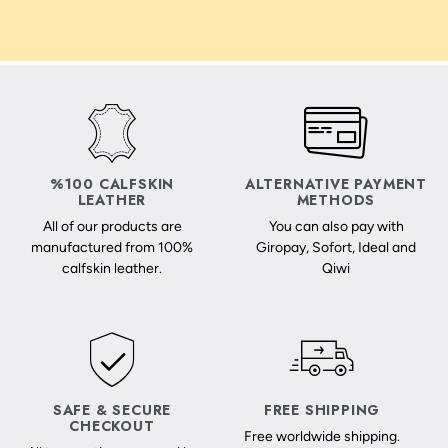
%100 CALFSKIN
ALTERNATIVE PAYMENT
LEATHER
METHODS
All of our products are
You can also pay with
manufactured from 100%
Giropay, Sofort, Ideal and
calfskin leather.
Qiwi
SAFE & SECURE
FREE SHIPPING
CHECKOUT
Free worldwide shipping.