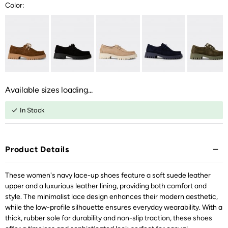
Color:
Available sizes loading...
In Stock
Product Details
These women's navy lace-up shoes feature a soft suede leather
upper and a luxurious leather lining, providing both comfort and
style. The minimalist lace design enhances their modern aesthetic,
while the low-profile silhouette ensures everyday wearability. With a
thick, rubber sole for durability and non-slip traction, these shoes